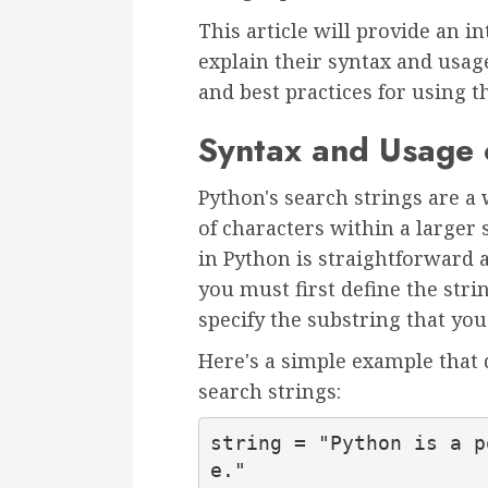
This article will provide an i
explain their syntax and usag
and best practices for using 
Syntax and Usage 
Python's search strings are a 
of characters within a larger 
in Python is straightforward a
you must first define the stri
specify the substring that you
Here's a simple example that 
search strings:
string = "Python is a p
e."
