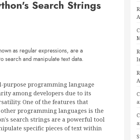
thon's Search Strings
R
A
C
M
known as regular expressions, are a
R
to search and manipulate text data.
I
R
A
ral-purpose programming language
arity among developers due to its
C
satility. One of the features that
a
 other programming languages is the
C
hon's search strings are a powerful tool
a
ipulate specific pieces of text within
S