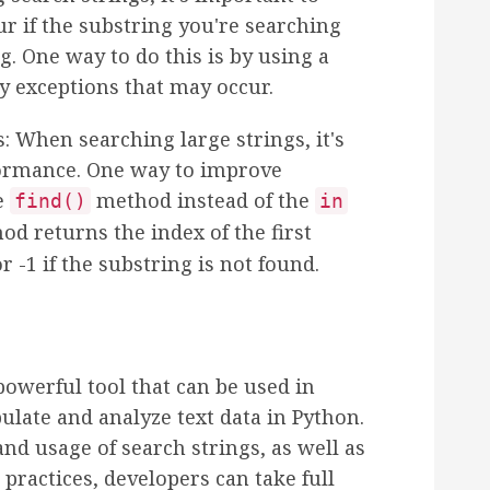
r if the substring you're searching
ng. One way to do this is by using a
ny exceptions that may occur.
 When searching large strings, it's
formance. One way to improve
e
method instead of the
find()
in
d returns the index of the first
r -1 if the substring is not found.
powerful tool that can be used in
late and analyze text data in Python.
nd usage of search strings, as well as
practices, developers can take full