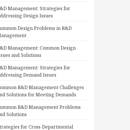
&D Management: Strategies for
ddressing Design Issues
ommon Design Problems in R&D
anagement
&D Management: Common Design
ssues and Solutions
&D Management: Strategies for
ddressing Demand Issues
ommon R&D Management Challenges
nd Solutions for Meeting Demands
ommon R&D Management Problems
nd Solutions
trategies for Cross-Departmental