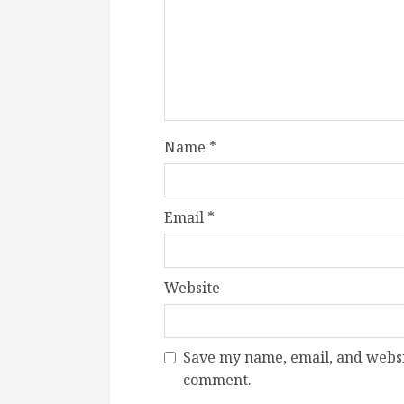
Name
*
Email
*
Website
Save my name, email, and websit
comment.