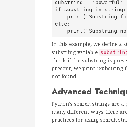
substring = "powerful"

if substring in string:

    print("Substring found!")

else:

    print("Substring 
In this example, we define a s
substring variable
substrin
check if the substring is prese
present, we print "Substring 
not found.".
Advanced Techniqu
Python's search strings are a 
many different ways. Here ar
practices for using search st