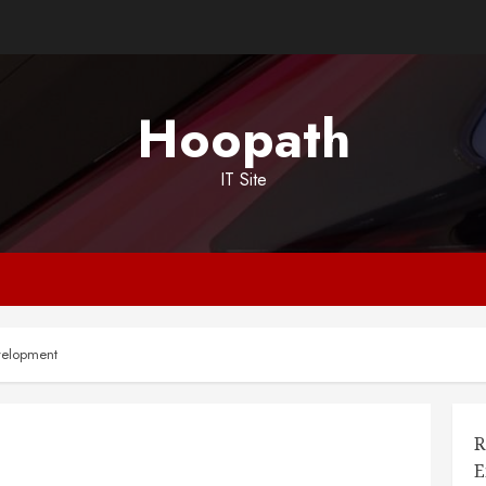
Hoopath
IT Site
evelopment
R
E