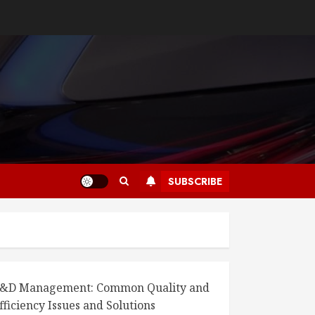
SUBSCRIBE
&D Management: Common Quality and
fficiency Issues and Solutions