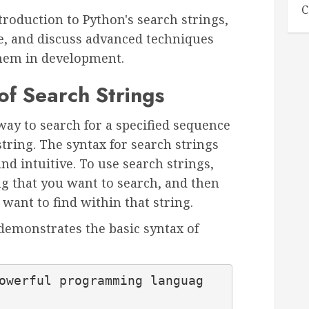
C
ntroduction to Python's search strings,
e, and discuss advanced techniques
them in development.
of Search Strings
way to search for a specified sequence
string. The syntax for search strings
nd intuitive. To use search strings,
ng that you want to search, and then
 want to find within that string.
demonstrates the basic syntax of
owerful programming languag