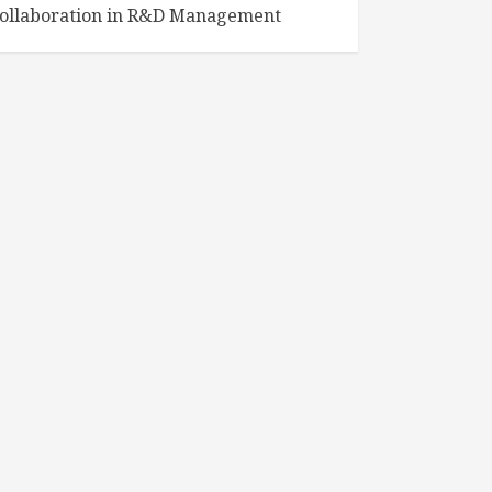
ollaboration in R&D Management