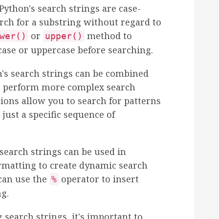
 Python's search strings are case-
arch for a substring without regard to
or
method to
wer()
upper()
case or uppercase before searching.
n's search strings can be combined
to perform more complex search
ions allow you to search for patterns
 just a specific sequence of
 search strings can be used in
rmatting to create dynamic search
 can use the
operator to insert
%
ng.
search strings, it's important to