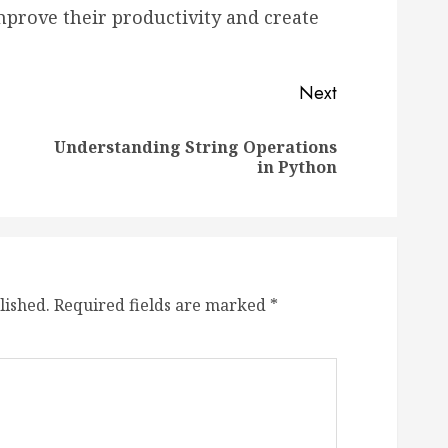
mprove their productivity and create
Next
Understanding String Operations
Previous
Next
in Python
post:
post:
lished.
Required fields are marked
*