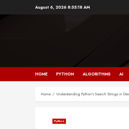
Skip
August 6, 2026
8:55:19 AM
to
content
HOME
PYTHON
ALGORITHMS
AI
Home
Understanding Python's Search Strings in D
Python