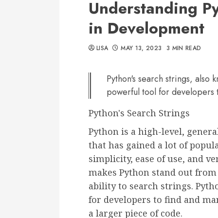
Understanding Py
in Development
LISA
MAY 13, 2023
3 MIN READ
Python's search strings, also 
powerful tool for developers 
Python's Search Strings
Python is a high-level, gene
that has gained a lot of popul
simplicity, ease of use, and ver
makes Python stand out from
ability to search strings. Pyt
for developers to find and man
a larger piece of code.