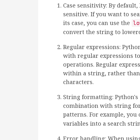
Case sensitivity: By default,
sensitive. If you want to se
its case, you can use the
lo
convert the string to lower
Regular expressions: Pytho
with regular expressions 
operations. Regular express
within a string, rather than
characters.
String formatting: Python's
combination with string fo
patterns. For example, you
variables into a search stri
Error handling: When using 