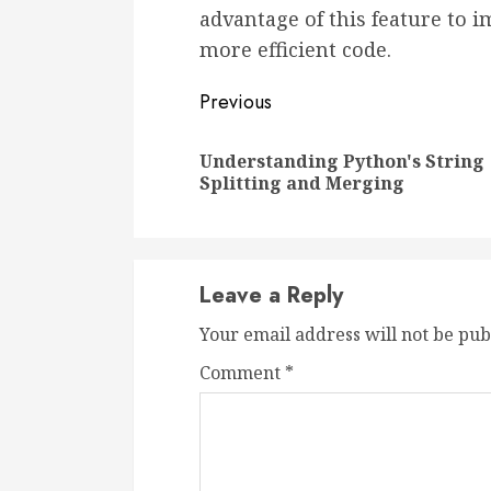
advantage of this feature to i
more efficient code.
Continue
Previous
Reading
Understanding Python's String
Splitting and Merging
Leave a Reply
Your email address will not be pub
Comment
*