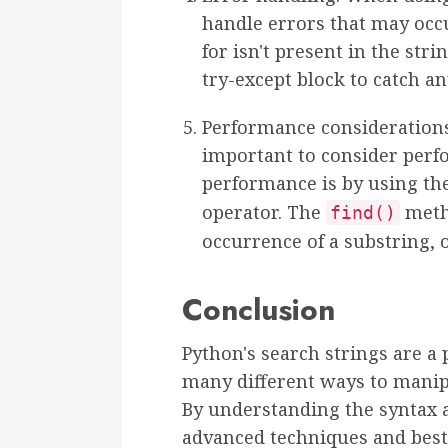
handle errors that may occu
for isn't present in the stri
try-except block to catch a
Performance considerations:
important to consider per
performance is by using th
operator. The
metho
find()
occurrence of a substring, o
Conclusion
Python's search strings are a 
many different ways to manipu
By understanding the syntax a
advanced techniques and best 