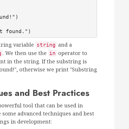
not found.")
tring variable
and a
string
. We then use the
operator to
g
in
nt in the string. If the substring is
found!", otherwise we print "Substring
es and Best Practices
powerful tool that can be used in
e some advanced techniques and best
rings in development: