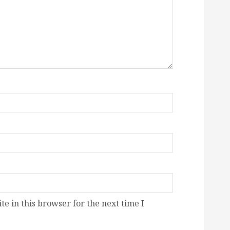
e in this browser for the next time I