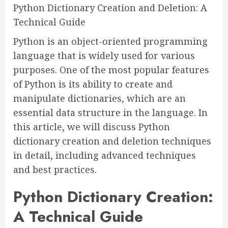
Python Dictionary Creation and Deletion: A
Technical Guide
Python is an object-oriented programming
language that is widely used for various
purposes. One of the most popular features
of Python is its ability to create and
manipulate dictionaries, which are an
essential data structure in the language. In
this article, we will discuss Python
dictionary creation and deletion techniques
in detail, including advanced techniques
and best practices.
Python Dictionary Creation:
A Technical Guide