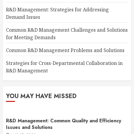
R&D Management: Strategies for Addressing
Demand Issues
Common R&D Management Challenges and Solutions
for Meeting Demands
Common R&D Management Problems and Solutions
Strategies for Cross-Departmental Collaboration in
R&D Management
YOU MAY HAVE MISSED
R&D Management: Common Quality and Efficiency
Issues and Solutions