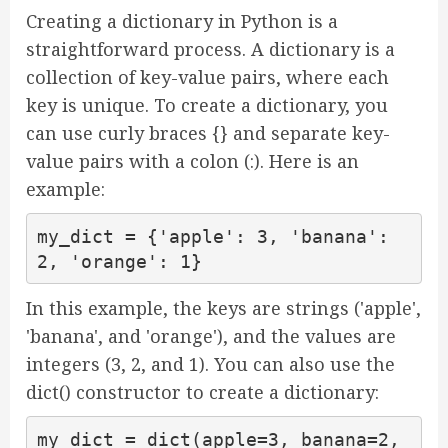
Creating a dictionary in Python is a
straightforward process. A dictionary is a
collection of key-value pairs, where each
key is unique. To create a dictionary, you
can use curly braces {} and separate key-
value pairs with a colon (:). Here is an
example:
my_dict = {'apple': 3, 'banana': 
2, 'orange': 1}
In this example, the keys are strings ('apple',
'banana', and 'orange'), and the values are
integers (3, 2, and 1). You can also use the
dict() constructor to create a dictionary:
my_dict = dict(apple=3, banana=2, 