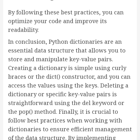
By following these best practices, you can
optimize your code and improve its
readability.
In conclusion, Python dictionaries are an
essential data structure that allows you to
store and manipulate key-value pairs.
Creating a dictionary is simple using curly
braces or the dict() constructor, and you can
access the values using the keys. Deleting a
dictionary or specific key-value pairs is
straightforward using the del keyword or
the pop() method. Finally, it is crucial to
follow best practices when working with
dictionaries to ensure efficient management
of the data structure. By implementing