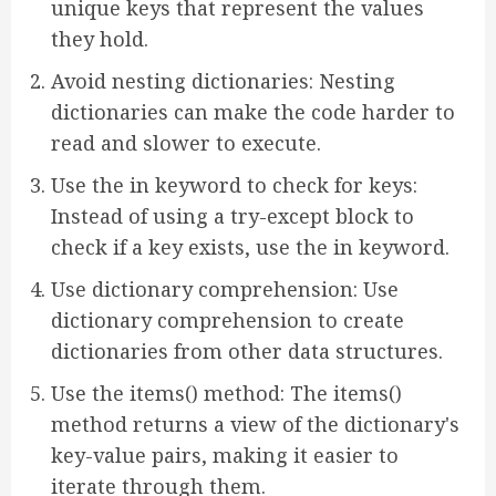
unique keys that represent the values
they hold.
Avoid nesting dictionaries: Nesting
dictionaries can make the code harder to
read and slower to execute.
Use the in keyword to check for keys:
Instead of using a try-except block to
check if a key exists, use the in keyword.
Use dictionary comprehension: Use
dictionary comprehension to create
dictionaries from other data structures.
Use the items() method: The items()
method returns a view of the dictionary's
key-value pairs, making it easier to
iterate through them.