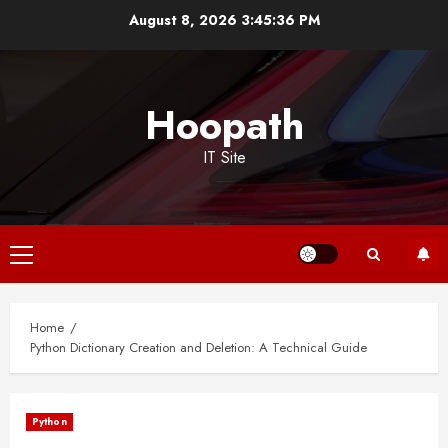
Skip
August 8, 2026
3:45:37 PM
to
content
Hoopath
IT Site
Primary
Menu
Home
Python Dictionary Creation and Deletion: A Technical Guide
Python