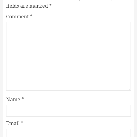
fields are marked
*
Comment
*
Name
*
Email
*