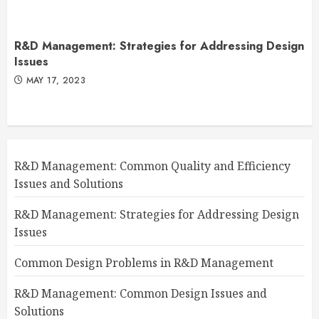
R&D Management: Strategies for Addressing Design
Issues
MAY 17, 2023
R&D Management: Common Quality and Efficiency
Issues and Solutions
R&D Management: Strategies for Addressing Design
Issues
Common Design Problems in R&D Management
R&D Management: Common Design Issues and
Solutions