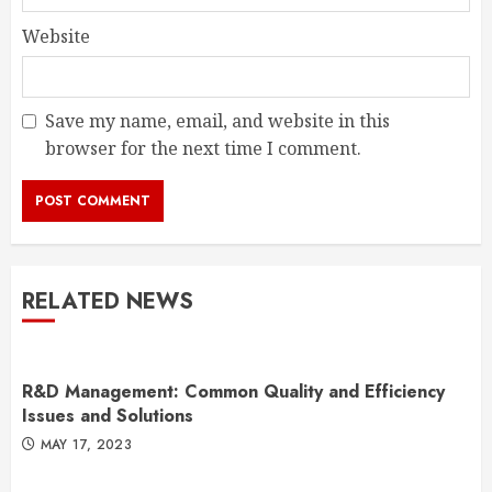
Website
Save my name, email, and website in this
browser for the next time I comment.
RELATED NEWS
R&D Management: Common Quality and Efficiency
Issues and Solutions
MAY 17, 2023