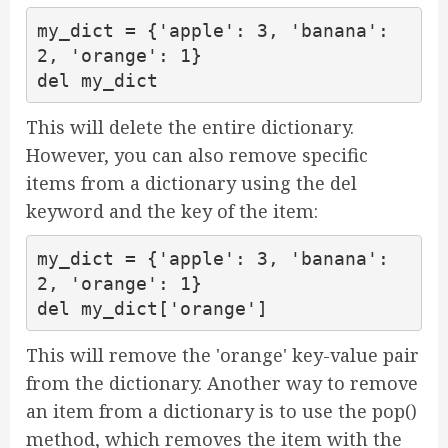
my_dict = {'apple': 3, 'banana': 
2, 'orange': 1}

del my_dict
This will delete the entire dictionary.
However, you can also remove specific
items from a dictionary using the del
keyword and the key of the item:
my_dict = {'apple': 3, 'banana': 
2, 'orange': 1}

del my_dict['orange']
This will remove the 'orange' key-value pair
from the dictionary. Another way to remove
an item from a dictionary is to use the pop()
method, which removes the item with the