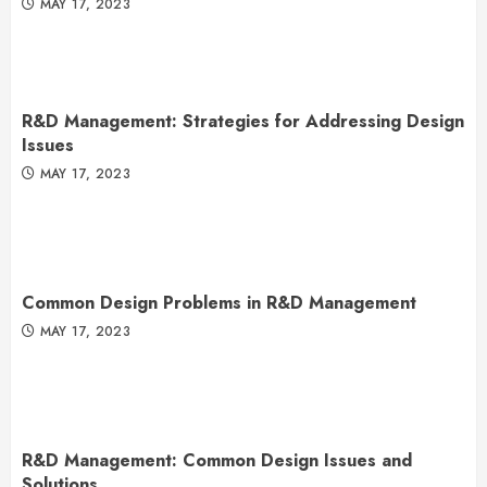
MAY 17, 2023
R&D Management: Strategies for Addressing Design
Issues
MAY 17, 2023
Common Design Problems in R&D Management
MAY 17, 2023
R&D Management: Common Design Issues and
Solutions