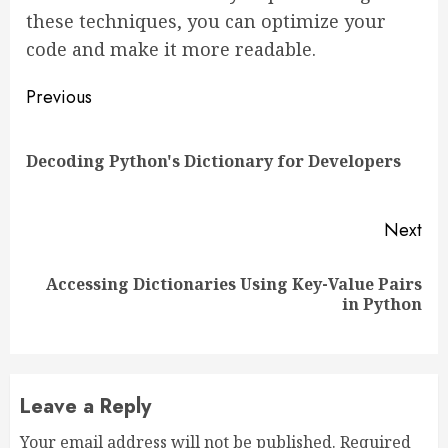
these techniques, you can optimize your
code and make it more readable.
Continue
Previous
Reading
Pre
Decoding Python's Dictionary for Developers
pos
Next
Accessing Dictionaries Using Key-Value Pairs
Next
in Python
post:
Leave a Reply
Your email address will not be published.
Required