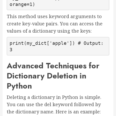
orange=1)
This method uses keyword arguments to
create key-value pairs. You can access the
values of a dictionary using the keys:
print(my_dict['apple']) # Output: 
3
Advanced Techniques for
Dictionary Deletion in
Python
Deleting a dictionary in Python is simple.
You can use the del keyword followed by
the dictionary name. Here is an example: