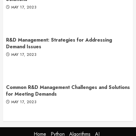
MAY 17, 2023
R&D Management: Strategies for Addressing
Demand Issues
MAY 17, 2023
Common R&D Management Challenges and Solutions
for Meeting Demands
MAY 17, 2023
Home
Python
Algorithms
AI