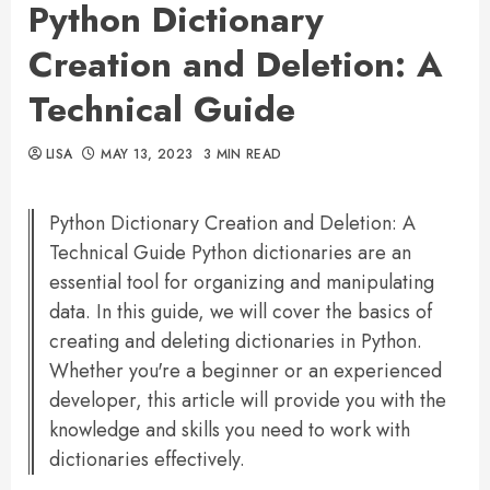
Python Dictionary
Creation and Deletion: A
Technical Guide
LISA
MAY 13, 2023
3 MIN READ
Python Dictionary Creation and Deletion: A
Technical Guide Python dictionaries are an
essential tool for organizing and manipulating
data. In this guide, we will cover the basics of
creating and deleting dictionaries in Python.
Whether you're a beginner or an experienced
developer, this article will provide you with the
knowledge and skills you need to work with
dictionaries effectively.