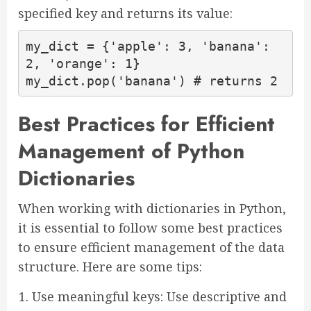
specified key and returns its value:
my_dict = {'apple': 3, 'banana': 
2, 'orange': 1}

my_dict.pop('banana') # returns 2
Best Practices for Efficient
Management of Python
Dictionaries
When working with dictionaries in Python,
it is essential to follow some best practices
to ensure efficient management of the data
structure. Here are some tips:
Use meaningful keys: Use descriptive and