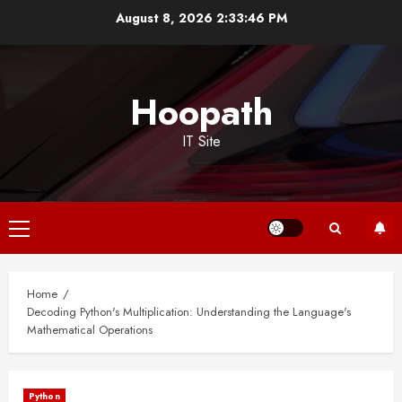
Skip
August 8, 2026
2:33:46 PM
to
content
Hoopath
IT Site
Primary
Menu
Home
Decoding Python's Multiplication: Understanding the Language's
Mathematical Operations
Python