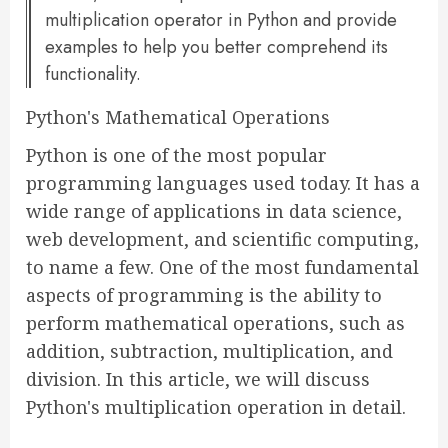
multiplication operator in Python and provide
examples to help you better comprehend its
functionality.
Python's Mathematical Operations
Python is one of the most popular
programming languages used today. It has a
wide range of applications in data science,
web development, and scientific computing,
to name a few. One of the most fundamental
aspects of programming is the ability to
perform mathematical operations, such as
addition, subtraction, multiplication, and
division. In this article, we will discuss
Python's multiplication operation in detail.