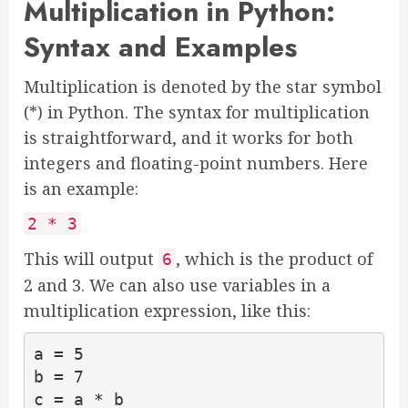
Multiplication in Python:
Syntax and Examples
Multiplication is denoted by the star symbol
(*) in Python. The syntax for multiplication
is straightforward, and it works for both
integers and floating-point numbers. Here
is an example:
2 * 3
This will output
, which is the product of
6
2 and 3. We can also use variables in a
multiplication expression, like this:
a = 5

b = 7

c = a * b
