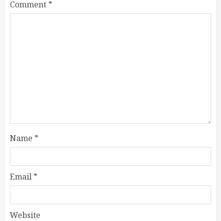
Comment
*
Name
*
Email
*
Website