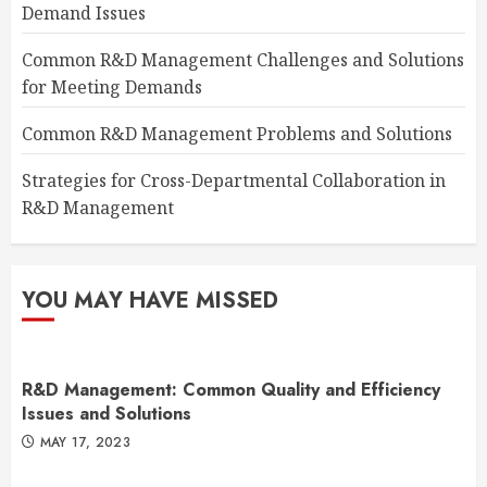
Demand Issues
Common R&D Management Challenges and Solutions
for Meeting Demands
Common R&D Management Problems and Solutions
Strategies for Cross-Departmental Collaboration in
R&D Management
YOU MAY HAVE MISSED
R&D Management: Common Quality and Efficiency
Issues and Solutions
MAY 17, 2023