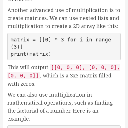
Another advanced use of multiplication is to
create matrices. We can use nested lists and
multiplication to create a 2D array like this:
matrix = [[0] * 3 for i in range
(3)]

print(matrix)
This will output
[[0, 0, 0], [0, 0, 0],
, which is a 3x3 matrix filled
[0, 0, 0]]
with zeros.
We can also use multiplication in
mathematical operations, such as finding
the factorial of a number. Here is an
example: