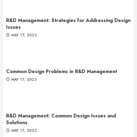
R&D Management: Strategies for Addressing Design
Issues
MAY 17, 2023
Common Design Problems in R&D Management
MAY 17, 2023
R&D Management: Common Design Issues and
Solutions
MAY 17, 2023