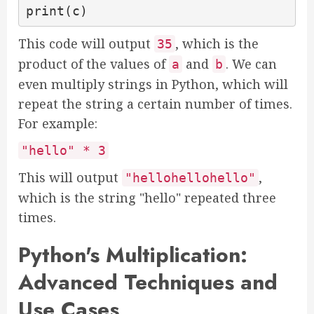
print(c)
This code will output
, which is the
35
product of the values of
and
. We can
a
b
even multiply strings in Python, which will
repeat the string a certain number of times.
For example:
"hello" * 3
This will output
,
"hellohellohello"
which is the string "hello" repeated three
times.
Python's Multiplication:
Advanced Techniques and
Use Cases