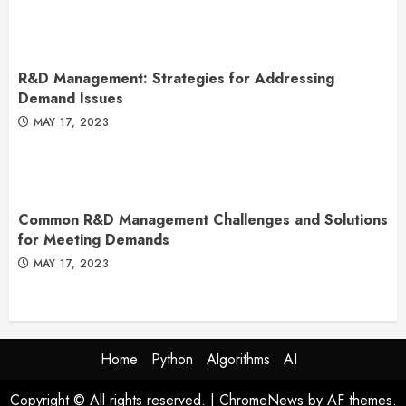
R&D Management: Strategies for Addressing
Demand Issues
MAY 17, 2023
Common R&D Management Challenges and Solutions
for Meeting Demands
MAY 17, 2023
Home
Python
Algorithms
AI
Copyright © All rights reserved.
|
ChromeNews
by AF themes.