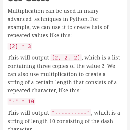
Multiplication can be used in many
advanced techniques in Python. For
example, we can use it to create lists of
repeated values like this:
[2] * 3
This will output
, which is a list
[2, 2, 2]
containing three copies of the value 2. We
can also use multiplication to create a
string of a certain length that consists of a
repeated character, like this:
"-" * 10
This will output
, which is a
"----------"
string of length 10 consisting of the dash
character.