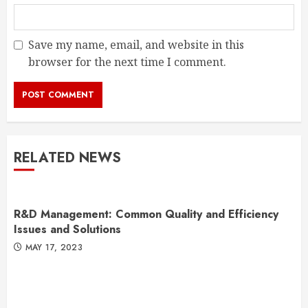
Save my name, email, and website in this
browser for the next time I comment.
RELATED NEWS
R&D Management: Common Quality and Efficiency
Issues and Solutions
MAY 17, 2023