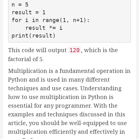
n = 5

result = 1

for i in range(1, n+1):

    result *= i

print(result)
This code will output
, which is the
120
factorial of 5.
Multiplication is a fundamental operation in
Python and is used in many different
techniques and use cases. Understanding
how to use multiplication in Python is
essential for any programmer. With the
examples and techniques discussed in this
article, you should be well-equipped to use
multiplication efficiently and effectively in