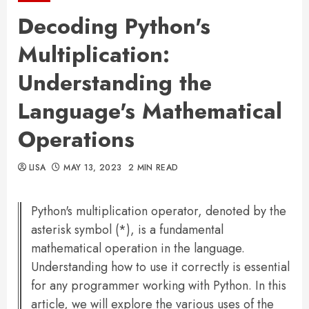
Decoding Python's
Multiplication:
Understanding the
Language's Mathematical
Operations
LISA
MAY 13, 2023
2 MIN READ
Python's multiplication operator, denoted by the
asterisk symbol (*), is a fundamental
mathematical operation in the language.
Understanding how to use it correctly is essential
for any programmer working with Python. In this
article, we will explore the various uses of the