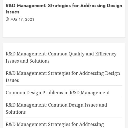
R&D Management: Strategies for Addressing Design
Issues
MAY 17, 2023
R&D Management: Common Quality and Efficiency
Issues and Solutions
R&D Management: Strategies for Addressing Design
Issues
Common Design Problems in R&D Management
R&D Management: Common Design Issues and
Solutions
R&D Management: Strategies for Addressing