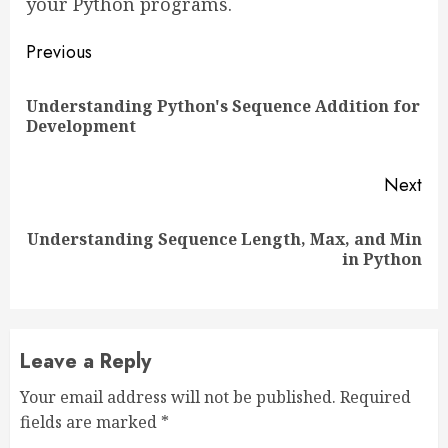
your Python programs.
Continue
Previous
Reading
Understanding Python's Sequence Addition for
Pre
Development
pos
Next
Understanding Sequence Length, Max, and Min
Next
in Python
post:
Leave a Reply
Your email address will not be published.
Required
fields are marked
*