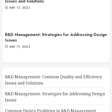
Issues and Solutions
MAY 17, 2023
R&D Management: Strategies for Addressing Design
Issues
MAY 17, 2023
R&D Management: Common Quality and Efficiency
Issues and Solutions
R&D Management: Strategies for Addressing Design
Issues
Common Design Problems in R&D Management