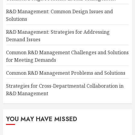
R&D Management: Common Design Issues and
Solutions
R&D Management: Strategies for Addressing
Demand Issues
Common R&D Management Challenges and Solutions
for Meeting Demands
Common R&D Management Problems and Solutions
Strategies for Cross-Departmental Collaboration in
R&D Management
YOU MAY HAVE MISSED