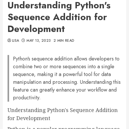
Understanding Python's
Sequence Addition for
Development
LISA
MAY 13, 2023
2 MIN READ
Python's sequence addition allows developers to
combine two or more sequences into a single
sequence, making it a powerful tool for data
manipulation and processing. Understanding this
feature can greatly enhance your workflow and
productivity.
Understanding Python's Sequence Addition
for Development