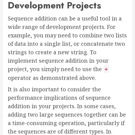
Development Projects
Sequence addition can be a useful tool in a
wide range of development projects. For
example, you may need to combine two lists
of data into a single list, or concatenate two
strings to create a new string. To
implement sequence addition in your
project, you simply need to use the
+
operator as demonstrated above.
It is also important to consider the
performance implications of sequence
addition in your projects. In some cases,
adding two large sequences together can be
a time-consuming operation, particularly if
the sequences are of different types. In