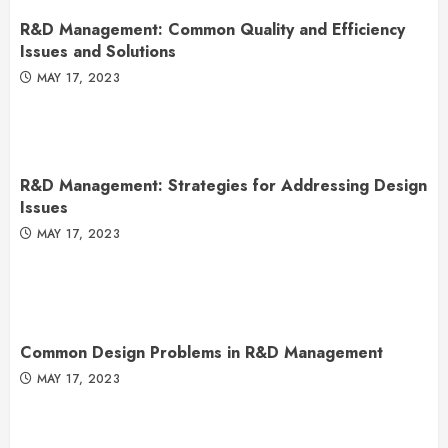
R&D Management: Common Quality and Efficiency
Issues and Solutions
MAY 17, 2023
R&D Management: Strategies for Addressing Design
Issues
MAY 17, 2023
Common Design Problems in R&D Management
MAY 17, 2023