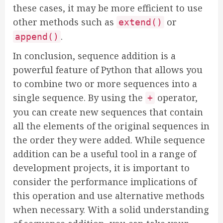
these cases, it may be more efficient to use
other methods such as
or
extend()
.
append()
In conclusion, sequence addition is a
powerful feature of Python that allows you
to combine two or more sequences into a
single sequence. By using the
operator,
+
you can create new sequences that contain
all the elements of the original sequences in
the order they were added. While sequence
addition can be a useful tool in a range of
development projects, it is important to
consider the performance implications of
this operation and use alternative methods
when necessary. With a solid understanding