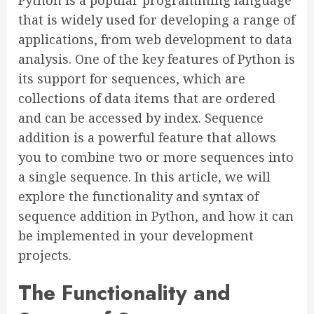
Python is a popular programming language
that is widely used for developing a range of
applications, from web development to data
analysis. One of the key features of Python is
its support for sequences, which are
collections of data items that are ordered
and can be accessed by index. Sequence
addition is a powerful feature that allows
you to combine two or more sequences into
a single sequence. In this article, we will
explore the functionality and syntax of
sequence addition in Python, and how it can
be implemented in your development
projects.
The Functionality and