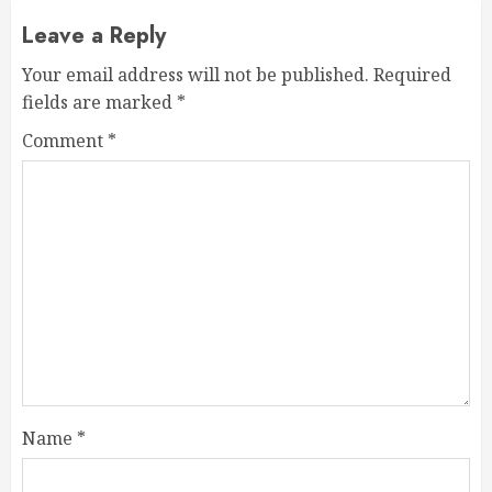
Leave a Reply
Your email address will not be published.
Required
fields are marked
*
Comment
*
Name
*