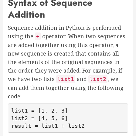
Syntax of Sequence
Addition
Sequence addition in Python is performed
using the
operator. When two sequences
+
are added together using this operator, a
new sequence is created that contains all
the elements of the original sequences in
the order they were added. For example, if
we have two lists
and
, we
list1
list2
can add them together using the following
code:
list1 = [1, 2, 3]

list2 = [4, 5, 6]

result = list1 + list2