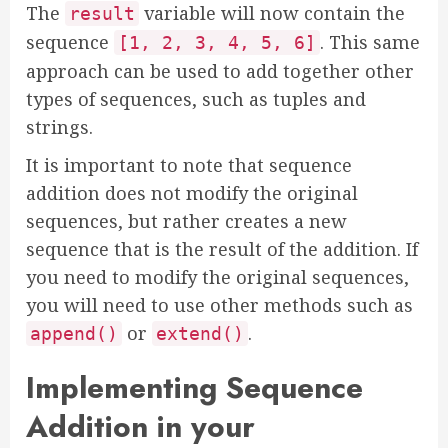
The
variable will now contain the
result
sequence
. This same
[1, 2, 3, 4, 5, 6]
approach can be used to add together other
types of sequences, such as tuples and
strings.
It is important to note that sequence
addition does not modify the original
sequences, but rather creates a new
sequence that is the result of the addition. If
you need to modify the original sequences,
you will need to use other methods such as
or
.
append()
extend()
Implementing Sequence
Addition in your