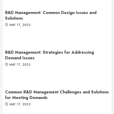
R&D Management: Common Design Issues and
Solutions
MAY 17, 2023
R&D Management: Strategies for Addressing
Demand Issues
MAY 17, 2023
Common R&D Management Challenges and Solutions
for Meeting Demands
MAY 17, 2023