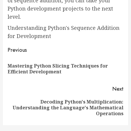
of sequence addition, you can take your
Python development projects to the next
level.
Understanding Python's Sequence Addition
for Development
Continue
Previous
Reading
Mastering Python Slicing Techniques for
Pre
Efficient Development
pos
Next
Decoding Python's Multiplication:
Next
Understanding the Language's Mathematical
post:
Operations