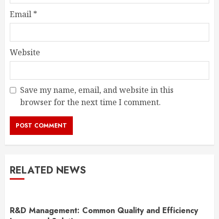
Email
*
Website
Save my name, email, and website in this
browser for the next time I comment.
RELATED NEWS
R&D Management: Common Quality and Efficiency