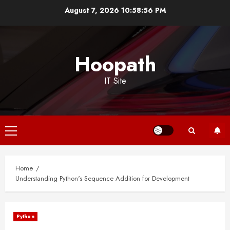
Skip
August 7, 2026
10:58:56 PM
to
content
Hoopath
IT Site
Primary
Menu
Home
Understanding Python's Sequence Addition for Development
Python