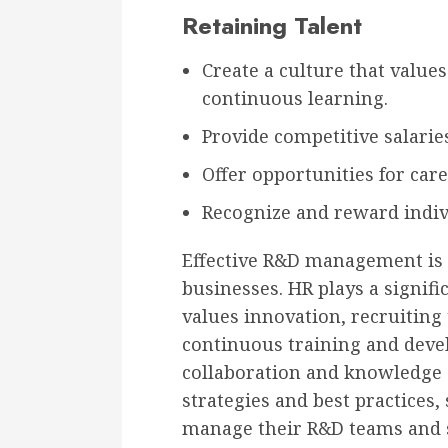
Retaining Talent
Create a culture that values
continuous learning.
Provide competitive salaries
Offer opportunities for ca
Recognize and reward indi
Effective R&D management is c
businesses. HR plays a signific
values innovation, recruiting 
continuous training and dev
collaboration and knowledge 
strategies and best practices,
manage their R&D teams and s