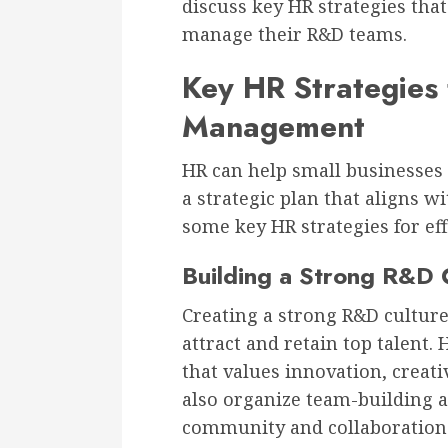
discuss key HR strategies that
manage their R&D teams.
Key HR Strategies 
Management
HR can help small businesses
a strategic plan that aligns w
some key HR strategies for e
Building a Strong R&D 
Creating a strong R&D culture 
attract and retain top talent.
that values innovation, creati
also organize team-building an
community and collaboration