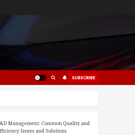
SUBSCRIBE
&D Management: Common Quality and
fficiency Issues and Solutions