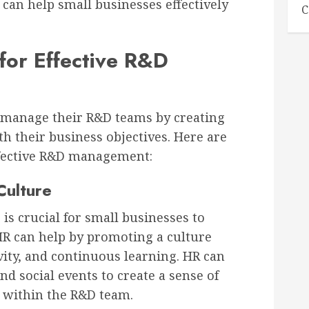
 can help small businesses effectively
C
for Effective R&D
 manage their R&D teams by creating
ith their business objectives. Here are
ffective R&D management:
Culture
is crucial for small businesses to
 HR can help by promoting a culture
vity, and continuous learning. HR can
d social events to create a sense of
 within the R&D team.