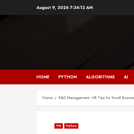
Skip
August 9, 2026
7:34:13 AM
to
content
HOME
PYTHON
ALGORITHMS
AI
Home
R&D Management: HR Tips for Small Busines
PM
Python