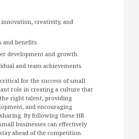
 innovation, creativity, and
 and benefits.
reer development and growth.
vidual and team achievements.
ritical for the success of small
ant role in creating a culture that
the right talent, providing
elopment, and encouraging
sharing. By following these HR
 small businesses can effectively
tay ahead of the competition.