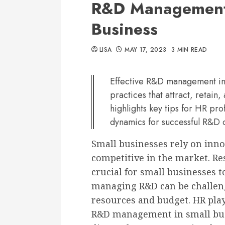
R&D Management:
Business
LISA
MAY 17, 2023
3 MIN READ
Effective R&D management in 
practices that attract, retain,
highlights key tips for HR pro
dynamics for successful R&D
Small businesses rely on innov
competitive in the market. R
crucial for small businesses 
managing R&D can be challeng
resources and budget. HR plays
R&D management in small busin