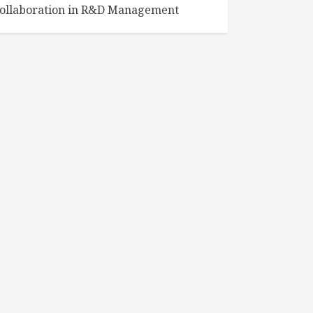
ollaboration in R&D Management