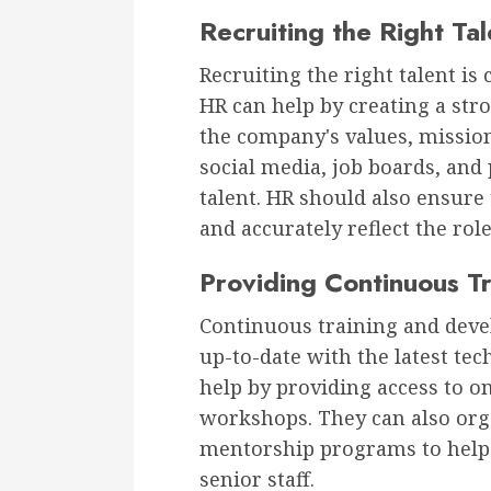
Recruiting the Right Tal
Recruiting the right talent is 
HR can help by creating a str
the company's values, mission
social media, job boards, and 
talent. HR should also ensure 
and accurately reflect the rol
Providing Continuous T
Continuous training and dev
up-to-date with the latest te
help by providing access to o
workshops. They can also org
mentorship programs to help
senior staff.