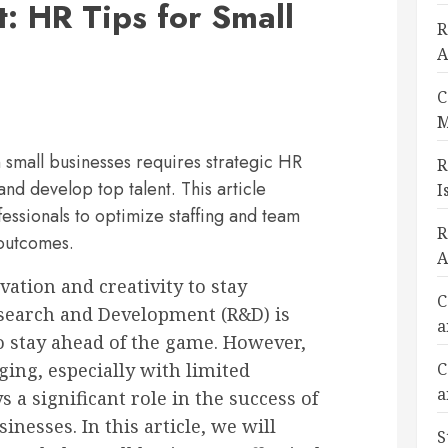
 HR Tips for Small
R
A
C
M
small businesses requires strategic HR
R
 and develop top talent. This article
I
fessionals to optimize staffing and team
R
 outcomes.
A
ation and creativity to stay
C
esearch and Development (R&D) is
a
to stay ahead of the game. However,
ing, especially with limited
C
a
 a significant role in the success of
esses. In this article, we will
S