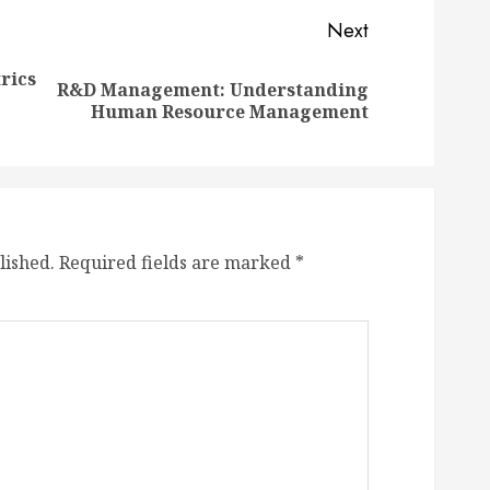
Next
rics
R&D Management: Understanding
Previous
Next
Human Resource Management
post:
post:
lished.
Required fields are marked
*