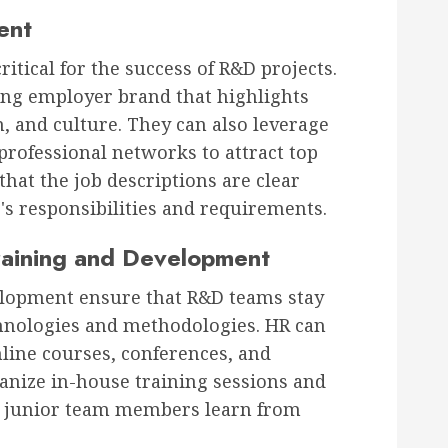
ent
critical for the success of R&D projects.
ong employer brand that highlights
, and culture. They can also leverage
professional networks to attract top
that the job descriptions are clear
e's responsibilities and requirements.
raining and Development
elopment ensure that R&D teams stay
chnologies and methodologies. HR can
nline courses, conferences, and
anize in-house training sessions and
 junior team members learn from