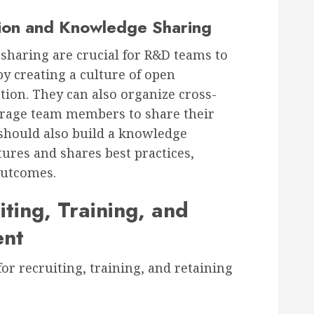
ion and Knowledge Sharing
sharing are crucial for R&D teams to
by creating a culture of open
ion. They can also organize cross-
urage team members to share their
should also build a knowledge
res and shares best practices,
outcomes.
iting, Training, and
ent
or recruiting, training, and retaining