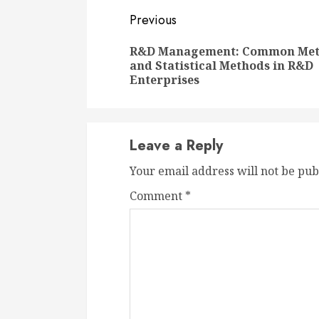
Continue
Previous
Reading
R&D Management: Common Met
and Statistical Methods in R&D
Enterprises
Leave a Reply
Your email address will not be pub
Comment
*