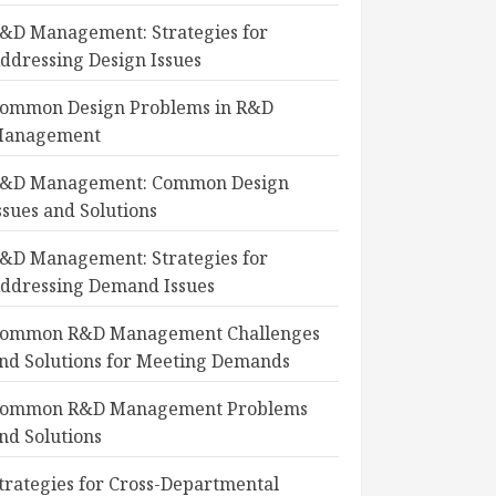
&D Management: Strategies for
ddressing Design Issues
ommon Design Problems in R&D
anagement
&D Management: Common Design
ssues and Solutions
&D Management: Strategies for
ddressing Demand Issues
ommon R&D Management Challenges
nd Solutions for Meeting Demands
ommon R&D Management Problems
nd Solutions
trategies for Cross-Departmental