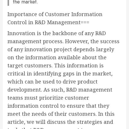
the market.
Importance of Customer Information
Control in R&D Management===
Innovation is the backbone of any R&D
management process. However, the success
of any innovation project depends largely
on the information available about the
target customers. This information is
critical in identifying gaps in the market,
which can be used to drive product
development. As such, R&D management
teams must prioritize customer
information control to ensure that they
meet the needs of their customers. In this
article, we will discuss the strategies and