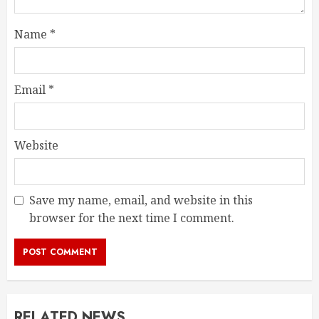
Name
*
Email
*
Website
Save my name, email, and website in this
browser for the next time I comment.
RELATED NEWS