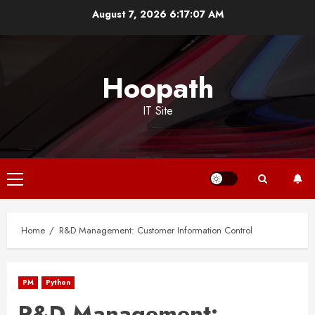
Skip
August 7, 2026
6:17:07 AM
to
content
Hoopath
IT Site
Primary
Menu
Home
R&D Management: Customer Information Control
PM
Python
R&D Management: