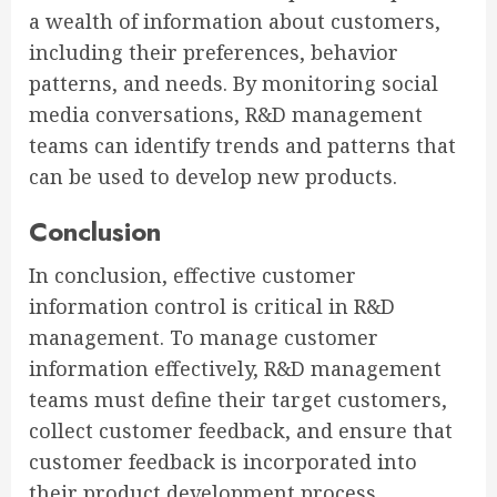
a wealth of information about customers,
including their preferences, behavior
patterns, and needs. By monitoring social
media conversations, R&D management
teams can identify trends and patterns that
can be used to develop new products.
Conclusion
In conclusion, effective customer
information control is critical in R&D
management. To manage customer
information effectively, R&D management
teams must define their target customers,
collect customer feedback, and ensure that
customer feedback is incorporated into
their product development process.