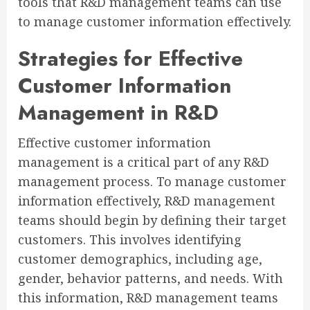
tools that R&D management teams can use
to manage customer information effectively.
Strategies for Effective
Customer Information
Management in R&D
Effective customer information
management is a critical part of any R&D
management process. To manage customer
information effectively, R&D management
teams should begin by defining their target
customers. This involves identifying
customer demographics, including age,
gender, behavior patterns, and needs. With
this information, R&D management teams