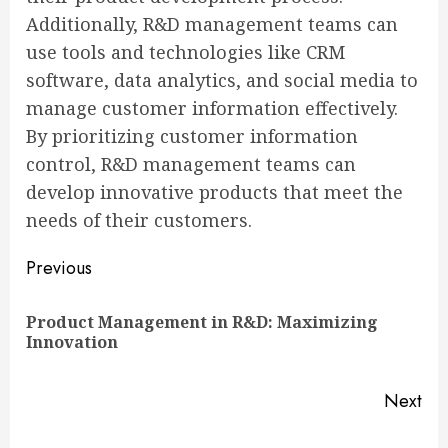
Additionally, R&D management teams can
use tools and technologies like CRM
software, data analytics, and social media to
manage customer information effectively.
By prioritizing customer information
control, R&D management teams can
develop innovative products that meet the
needs of their customers.
Continue
Previous
Reading
Product Management in R&D: Maximizing
Pre
Innovation
pos
Next