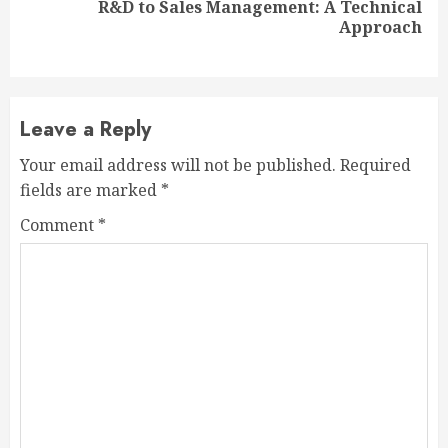
R&D to Sales Management: A Technical
Next
Approach
post:
Leave a Reply
Your email address will not be published.
Required
fields are marked
*
Comment
*