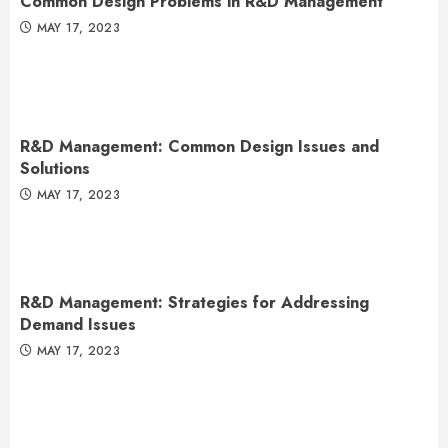
Common Design Problems in R&D Management
MAY 17, 2023
R&D Management: Common Design Issues and
Solutions
MAY 17, 2023
R&D Management: Strategies for Addressing
Demand Issues
MAY 17, 2023