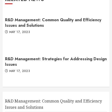
R&D Management: Common Quality and Efficiency
Issues and Solutions
MAY 17, 2023
R&D Management: Strategies for Addressing Design
Issues
MAY 17, 2023
R&D Management: Common Quality and Efficiency
Issues and Solutions