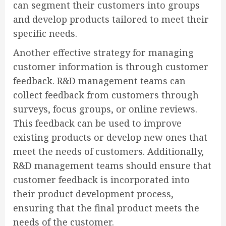
can segment their customers into groups
and develop products tailored to meet their
specific needs.
Another effective strategy for managing
customer information is through customer
feedback. R&D management teams can
collect feedback from customers through
surveys, focus groups, or online reviews.
This feedback can be used to improve
existing products or develop new ones that
meet the needs of customers. Additionally,
R&D management teams should ensure that
customer feedback is incorporated into
their product development process,
ensuring that the final product meets the
needs of the customer.