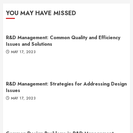
YOU MAY HAVE MISSED
R&D Management: Common Quality and Efficiency
Issues and Solutions
MAY 17, 2023
R&D Management: Strategies for Addressing Design
Issues
MAY 17, 2023