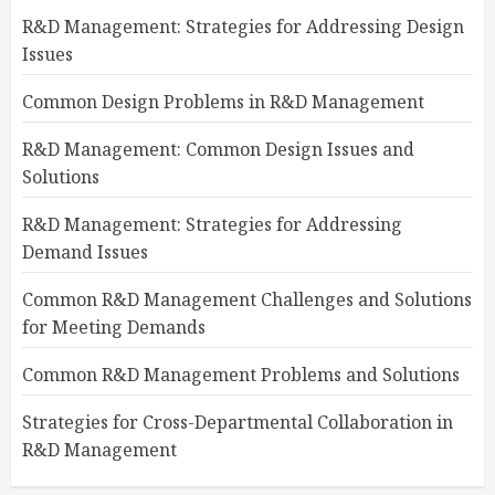
R&D Management: Strategies for Addressing Design
Issues
Common Design Problems in R&D Management
R&D Management: Common Design Issues and
Solutions
R&D Management: Strategies for Addressing
Demand Issues
Common R&D Management Challenges and Solutions
for Meeting Demands
Common R&D Management Problems and Solutions
Strategies for Cross-Departmental Collaboration in
R&D Management