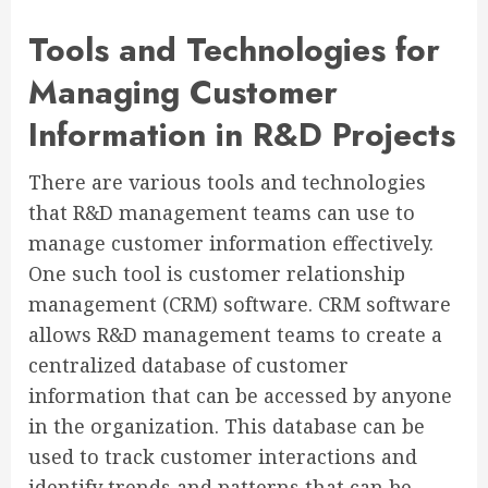
Tools and Technologies for
Managing Customer
Information in R&D Projects
There are various tools and technologies
that R&D management teams can use to
manage customer information effectively.
One such tool is customer relationship
management (CRM) software. CRM software
allows R&D management teams to create a
centralized database of customer
information that can be accessed by anyone
in the organization. This database can be
used to track customer interactions and
identify trends and patterns that can be