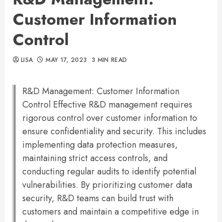
Customer Information
Control
LISA
MAY 17, 2023
3 MIN READ
R&D Management: Customer Information
Control Effective R&D management requires
rigorous control over customer information to
ensure confidentiality and security. This includes
implementing data protection measures,
maintaining strict access controls, and
conducting regular audits to identify potential
vulnerabilities. By prioritizing customer data
security, R&D teams can build trust with
customers and maintain a competitive edge in