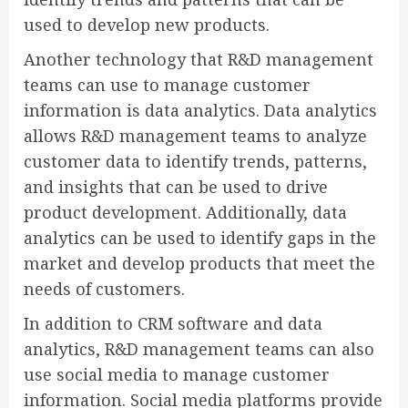
used to develop new products.
Another technology that R&D management
teams can use to manage customer
information is data analytics. Data analytics
allows R&D management teams to analyze
customer data to identify trends, patterns,
and insights that can be used to drive
product development. Additionally, data
analytics can be used to identify gaps in the
market and develop products that meet the
needs of customers.
In addition to CRM software and data
analytics, R&D management teams can also
use social media to manage customer
information. Social media platforms provide