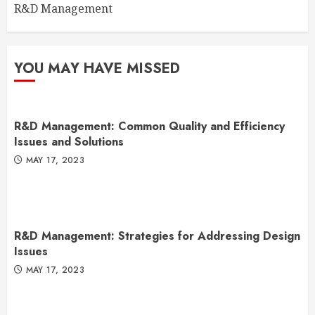
R&D Management
YOU MAY HAVE MISSED
R&D Management: Common Quality and Efficiency
Issues and Solutions
MAY 17, 2023
R&D Management: Strategies for Addressing Design
Issues
MAY 17, 2023