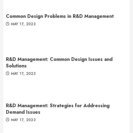
Common Design Problems in R&D Management
MAY 17, 2023
R&D Management: Common Design Issues and
Solutions
MAY 17, 2023
R&D Management: Strategies for Addressing
Demand Issues
MAY 17, 2023