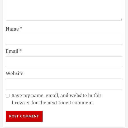
Name
*
Email
*
Website
Save my name, email, and website in this
browser for the next time I comment.