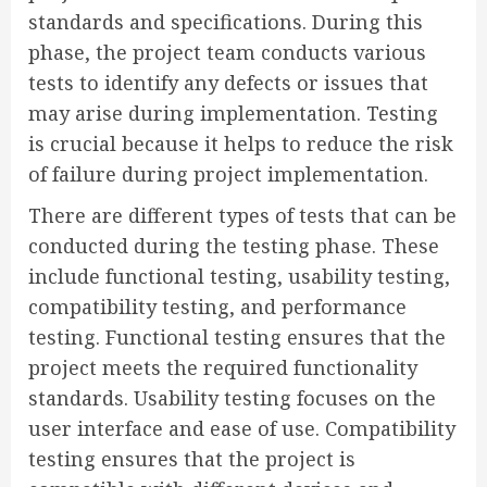
standards and specifications. During this
phase, the project team conducts various
tests to identify any defects or issues that
may arise during implementation. Testing
is crucial because it helps to reduce the risk
of failure during project implementation.
There are different types of tests that can be
conducted during the testing phase. These
include functional testing, usability testing,
compatibility testing, and performance
testing. Functional testing ensures that the
project meets the required functionality
standards. Usability testing focuses on the
user interface and ease of use. Compatibility
testing ensures that the project is