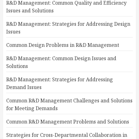
R&D Management: Common Quality and Efficiency
Issues and Solutions
R&D Management: Strategies for Addressing Design
Issues
Common Design Problems in R&D Management
R&D Management: Common Design Issues and
Solutions
R&D Management: Strategies for Addressing
Demand Issues
Common R&D Management Challenges and Solutions
for Meeting Demands
Common R&D Management Problems and Solutions
Strategies for Cross-Departmental Collaboration in