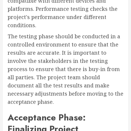
compatible with different devices and
platforms. Performance testing checks the
project's performance under different
conditions.
The testing phase should be conducted in a
controlled environment to ensure that the
results are accurate. It is important to
involve the stakeholders in the testing
process to ensure that there is buy-in from
all parties. The project team should
document all the test results and make
necessary adjustments before moving to the
acceptance phase.
Acceptance Phase:
Finalizing Project