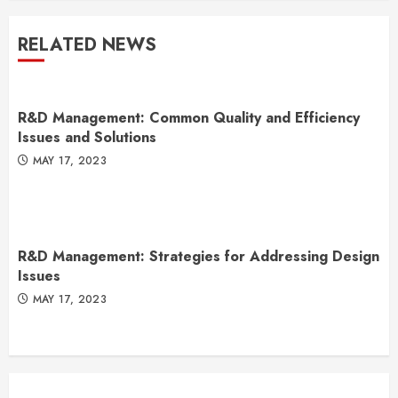
RELATED NEWS
R&D Management: Common Quality and Efficiency
Issues and Solutions
MAY 17, 2023
R&D Management: Strategies for Addressing Design
Issues
MAY 17, 2023