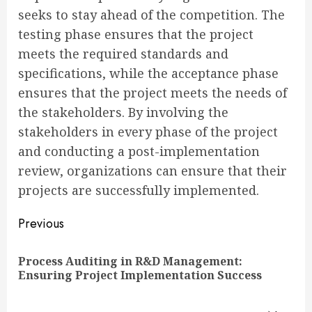
seeks to stay ahead of the competition. The
testing phase ensures that the project
meets the required standards and
specifications, while the acceptance phase
ensures that the project meets the needs of
the stakeholders. By involving the
stakeholders in every phase of the project
and conducting a post-implementation
review, organizations can ensure that their
projects are successfully implemented.
Continue
Previous
Reading
Process Auditing in R&D Management:
Pre
Ensuring Project Implementation Success
pos