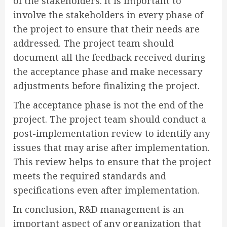
of the stakeholders. It is important to
involve the stakeholders in every phase of
the project to ensure that their needs are
addressed. The project team should
document all the feedback received during
the acceptance phase and make necessary
adjustments before finalizing the project.
The acceptance phase is not the end of the
project. The project team should conduct a
post-implementation review to identify any
issues that may arise after implementation.
This review helps to ensure that the project
meets the required standards and
specifications even after implementation.
In conclusion, R&D management is an
important aspect of any organization that