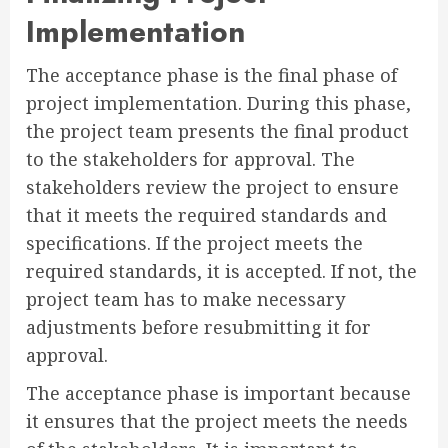
Implementation
The acceptance phase is the final phase of
project implementation. During this phase,
the project team presents the final product
to the stakeholders for approval. The
stakeholders review the project to ensure
that it meets the required standards and
specifications. If the project meets the
required standards, it is accepted. If not, the
project team has to make necessary
adjustments before resubmitting it for
approval.
The acceptance phase is important because
it ensures that the project meets the needs