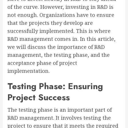
of the curve. However, investing in R&D is
not enough. Organizations have to ensure
that the projects they develop are
successfully implemented. This is where
R&D management comes in. In this article,
we will discuss the importance of R&D
management, the testing phase, and the
acceptance phase of project
implementation.
Testing Phase: Ensuring
Project Success
The testing phase is an important part of
R&D management. It involves testing the
project to ensure that it meets the required