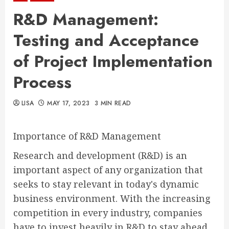
R&D Management:
Testing and Acceptance
of Project Implementation
Process
LISA
MAY 17, 2023
3 MIN READ
Importance of R&D Management
Research and development (R&D) is an
important aspect of any organization that
seeks to stay relevant in today's dynamic
business environment. With the increasing
competition in every industry, companies
have to invest heavily in R&D to stay ahead