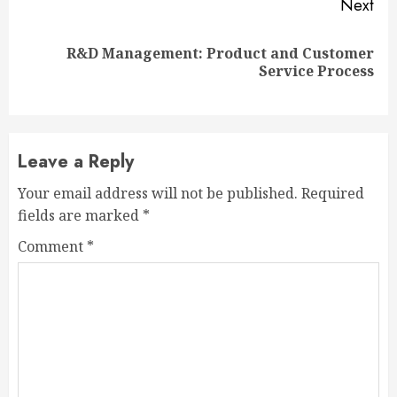
Next
R&D Management: Product and Customer
Next
Service Process
post:
Leave a Reply
Your email address will not be published.
Required
fields are marked
*
Comment
*