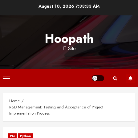
Skip
August 10, 2026
7:33:33 AM
to
content
Hoopath
IT Site
Primary
Menu
Home
R&D Management: Testing and Acceptance of Project
Implementation Process
PM
Python