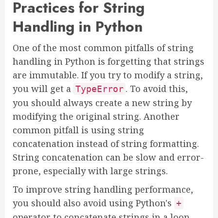
Practices for String
Handling in Python
One of the most common pitfalls of string
handling in Python is forgetting that strings
are immutable. If you try to modify a string,
you will get a
. To avoid this,
TypeError
you should always create a new string by
modifying the original string. Another
common pitfall is using string
concatenation instead of string formatting.
String concatenation can be slow and error-
prone, especially with large strings.
To improve string handling performance,
you should also avoid using Python's
+
operator to concatenate strings in a loop.