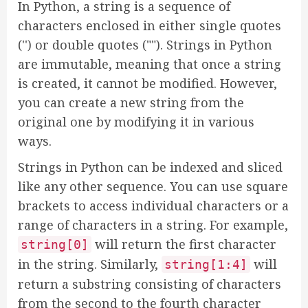
In Python, a string is a sequence of
characters enclosed in either single quotes
('') or double quotes (""). Strings in Python
are immutable, meaning that once a string
is created, it cannot be modified. However,
you can create a new string from the
original one by modifying it in various
ways.
Strings in Python can be indexed and sliced
like any other sequence. You can use square
brackets to access individual characters or a
range of characters in a string. For example,
will return the first character
string[0]
in the string. Similarly,
will
string[1:4]
return a substring consisting of characters
from the second to the fourth character