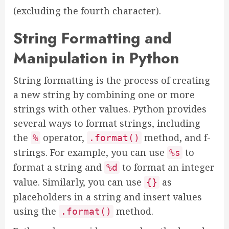
(excluding the fourth character).
String Formatting and
Manipulation in Python
String formatting is the process of creating
a new string by combining one or more
strings with other values. Python provides
several ways to format strings, including
the
operator,
method, and f-
%
.format()
strings. For example, you can use
to
%s
format a string and
to format an integer
%d
value. Similarly, you can use
as
{}
placeholders in a string and insert values
using the
method.
.format()