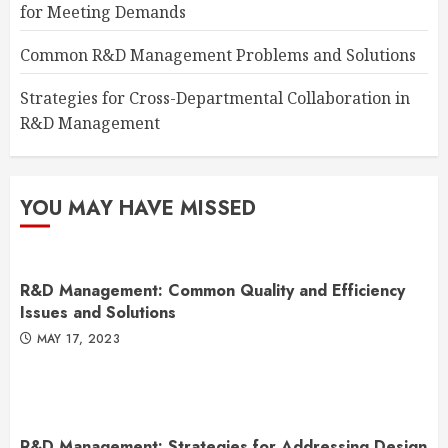
for Meeting Demands
Common R&D Management Problems and Solutions
Strategies for Cross-Departmental Collaboration in
R&D Management
YOU MAY HAVE MISSED
R&D Management: Common Quality and Efficiency
Issues and Solutions
MAY 17, 2023
R&D Management: Strategies for Addressing Design