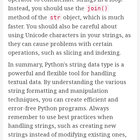
Instead, you should use the
join()
method of the
object, which is much
str
faster. You should also be careful about
using Unicode characters in your strings, as
they can cause problems with certain
operations, such as slicing and indexing.
In summary, Python's string data type is a
powerful and flexible tool for handling
textual data. By understanding the various
string formatting and manipulation
techniques, you can create efficient and
error-free Python programs. Always
remember to use best practices when
handling strings, such as creating new
strings instead of modifying existing ones,