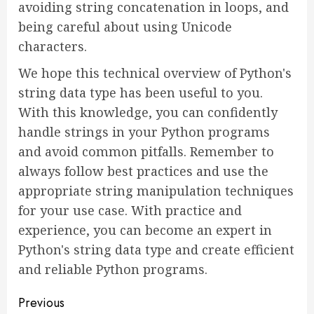
avoiding string concatenation in loops, and
being careful about using Unicode
characters.
We hope this technical overview of Python's
string data type has been useful to you.
With this knowledge, you can confidently
handle strings in your Python programs
and avoid common pitfalls. Remember to
always follow best practices and use the
appropriate string manipulation techniques
for your use case. With practice and
experience, you can become an expert in
Python's string data type and create efficient
and reliable Python programs.
Continue
Previous