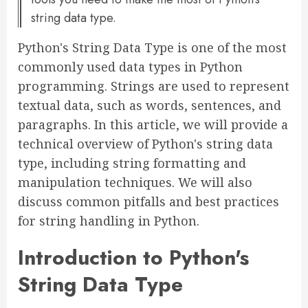
string data type.
Python's String Data Type is one of the most
commonly used data types in Python
programming. Strings are used to represent
textual data, such as words, sentences, and
paragraphs. In this article, we will provide a
technical overview of Python's string data
type, including string formatting and
manipulation techniques. We will also
discuss common pitfalls and best practices
for string handling in Python.
Introduction to Python's
String Data Type