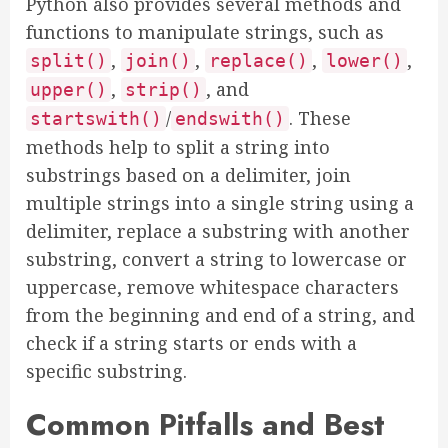
Python also provides several methods and
functions to manipulate strings, such as
,
,
,
,
split()
join()
replace()
lower()
,
, and
upper()
strip()
/
. These
startswith()
endswith()
methods help to split a string into
substrings based on a delimiter, join
multiple strings into a single string using a
delimiter, replace a substring with another
substring, convert a string to lowercase or
uppercase, remove whitespace characters
from the beginning and end of a string, and
check if a string starts or ends with a
specific substring.
Common Pitfalls and Best