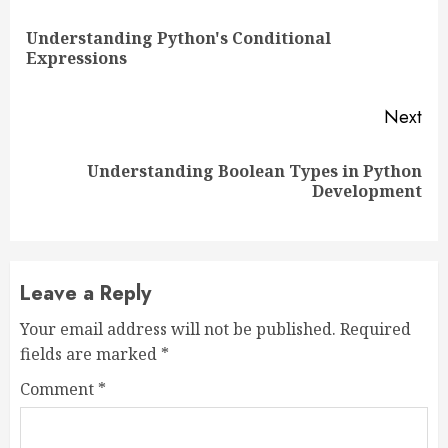
Reading
Understanding Python's Conditional
Pre
Expressions
pos
Next
Understanding Boolean Types in Python
Next
Development
post:
Leave a Reply
Your email address will not be published.
Required
fields are marked
*
Comment
*