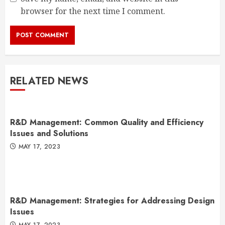
browser for the next time I comment.
RELATED NEWS
R&D Management: Common Quality and Efficiency
Issues and Solutions
MAY 17, 2023
R&D Management: Strategies for Addressing Design
Issues
MAY 17, 2023