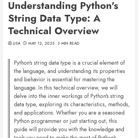
Understanding Python's
String Data Type: A
Technical Overview
LISA
MAY 12, 2023
3 MIN READ
Python's string data type is a crucial element of
the language, and understanding its properties
and behavior is essential for mastering the
language. In this technical overview, we will
delve into the inner workings of Python's string
data type, exploring its characteristics, methods,
and applications. Whether you are a seasoned
Python programmer or just starting out, this
guide will provide you with the knowledge and
tools you need to make the most of Python's