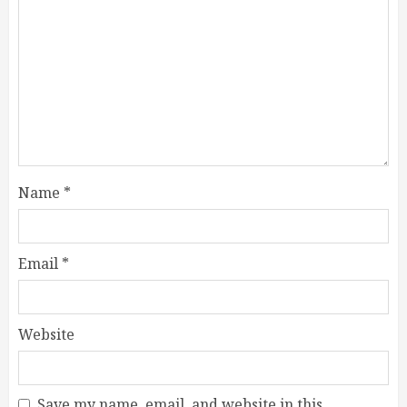
Name
*
Email
*
Website
Save my name, email, and website in this