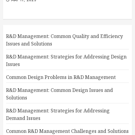
R&D Management: Common Quality and Efficiency
Issues and Solutions
R&D Management: Strategies for Addressing Design
Issues
Common Design Problems in R&D Management
R&D Management: Common Design Issues and
Solutions
R&D Management: Strategies for Addressing
Demand Issues
Common R&D Management Challenges and Solutions