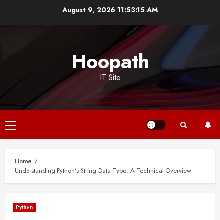
Skip
August 9, 2026
11:53:16 AM
to
content
Hoopath
IT Site
Primary
Menu
Home
Understanding Python's String Data Type: A Technical Overview
Python