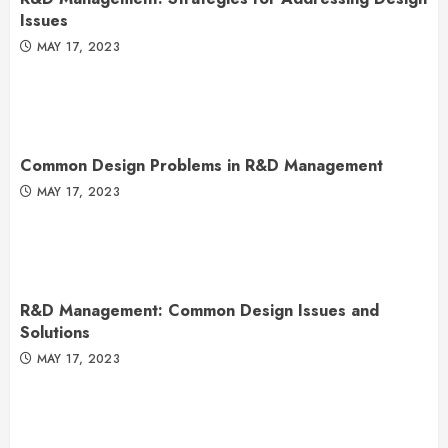
Issues
MAY 17, 2023
Common Design Problems in R&D Management
MAY 17, 2023
R&D Management: Common Design Issues and
Solutions
MAY 17, 2023