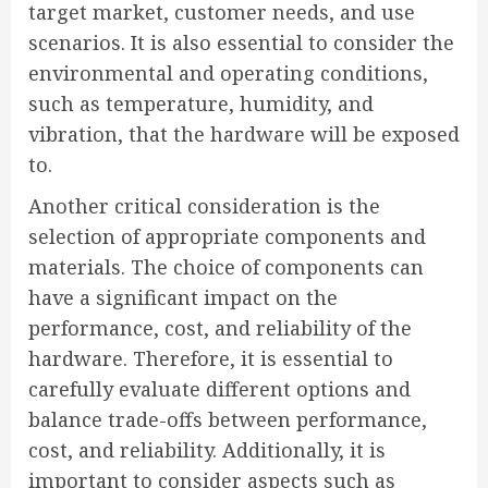
target market, customer needs, and use
scenarios. It is also essential to consider the
environmental and operating conditions,
such as temperature, humidity, and
vibration, that the hardware will be exposed
to.
Another critical consideration is the
selection of appropriate components and
materials. The choice of components can
have a significant impact on the
performance, cost, and reliability of the
hardware. Therefore, it is essential to
carefully evaluate different options and
balance trade-offs between performance,
cost, and reliability. Additionally, it is
important to consider aspects such as