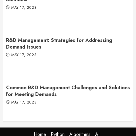
MAY 17, 2023
R&D Management: Strategies for Addressing
Demand Issues
MAY 17, 2023
Common R&D Management Challenges and Solutions
for Meeting Demands
MAY 17, 2023
Home
Python
Algorithms
AI