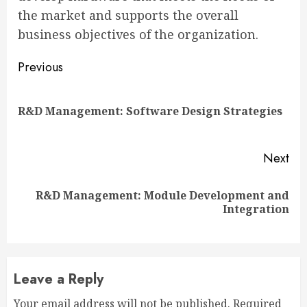
the market and supports the overall
business objectives of the organization.
Continue
Previous
Reading
Pre
R&D Management: Software Design Strategies
pos
Next
R&D Management: Module Development and
Next
Integration
post:
Leave a Reply
Your email address will not be published.
Required