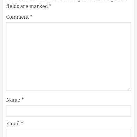
fields are marked
*
Comment
*
Name
*
Email
*