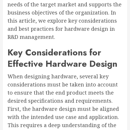
needs of the target market and supports the
business objectives of the organization. In
this article, we explore key considerations
and best practices for hardware design in
R&D management.
Key Considerations for
Effective Hardware Design
When designing hardware, several key
considerations must be taken into account
to ensure that the end product meets the
desired specifications and requirements.
First, the hardware design must be aligned
with the intended use case and application.
This requires a deep understanding of the