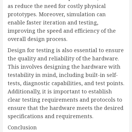
as reduce the need for costly physical
prototypes. Moreover, simulation can
enable faster iteration and testing,
improving the speed and efficiency of the
overall design process.
Design for testing is also essential to ensure
the quality and reliability of the hardware.
This involves designing the hardware with
testability in mind, including built-in self-
tests, diagnostic capabilities, and test points.
Additionally, it is important to establish
clear testing requirements and protocols to
ensure that the hardware meets the desired
specifications and requirements.
Conclusion