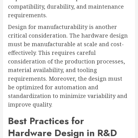
compatibility, durability, and maintenance
requirements.
Design for manufacturability is another
critical consideration. The hardware design
must be manufacturable at scale and cost-
effectively. This requires careful
consideration of the production processes,
material availability, and tooling
requirements. Moreover, the design must
be optimized for automation and
standardization to minimize variability and
improve quality.
Best Practices for
Hardware Design in R&D