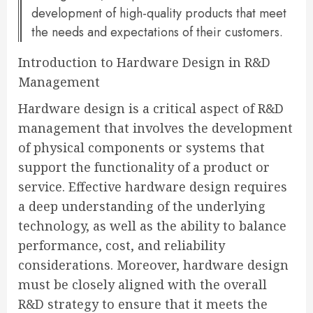
development of high-quality products that meet
the needs and expectations of their customers.
Introduction to Hardware Design in R&D
Management
Hardware design is a critical aspect of R&D
management that involves the development
of physical components or systems that
support the functionality of a product or
service. Effective hardware design requires
a deep understanding of the underlying
technology, as well as the ability to balance
performance, cost, and reliability
considerations. Moreover, hardware design
must be closely aligned with the overall
R&D strategy to ensure that it meets the