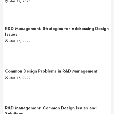
MAY 17, 2023
R&D Management: Strategies for Addressing Design
Issues
MAY 17, 2023
Common Design Problems in R&D Management
MAY 17, 2023
R&D Management: Common Design Issues and
Solutions