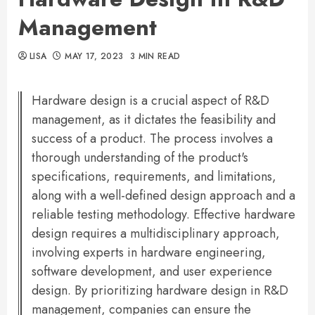
Management
LISA
MAY 17, 2023
3 MIN READ
Hardware design is a crucial aspect of R&D
management, as it dictates the feasibility and
success of a product. The process involves a
thorough understanding of the product's
specifications, requirements, and limitations,
along with a well-defined design approach and a
reliable testing methodology. Effective hardware
design requires a multidisciplinary approach,
involving experts in hardware engineering,
software development, and user experience
design. By prioritizing hardware design in R&D
management, companies can ensure the