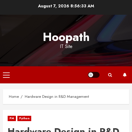
Skip
August 7, 2026
8:56:34 AM
to
content
Hoopath
IT Site
Primary
Menu
Home
Hardware Design in R&D Management
PM
Python
Hardware Design in R&D