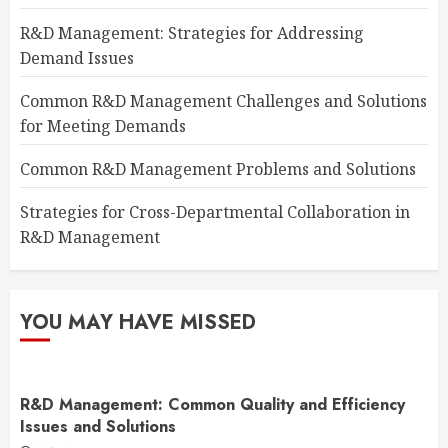
R&D Management: Strategies for Addressing
Demand Issues
Common R&D Management Challenges and Solutions
for Meeting Demands
Common R&D Management Problems and Solutions
Strategies for Cross-Departmental Collaboration in
R&D Management
YOU MAY HAVE MISSED
R&D Management: Common Quality and Efficiency
Issues and Solutions