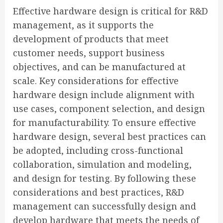
Effective hardware design is critical for R&D
management, as it supports the
development of products that meet
customer needs, support business
objectives, and can be manufactured at
scale. Key considerations for effective
hardware design include alignment with
use cases, component selection, and design
for manufacturability. To ensure effective
hardware design, several best practices can
be adopted, including cross-functional
collaboration, simulation and modeling,
and design for testing. By following these
considerations and best practices, R&D
management can successfully design and
develop hardware that meets the needs of