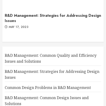
R&D Management: Strategies for Addressing Design
Issues
MAY 17, 2023
R&D Management: Common Quality and Efficiency
Issues and Solutions
R&D Management: Strategies for Addressing Design
Issues
Common Design Problems in R&D Management
R&D Management: Common Design Issues and
Solutions