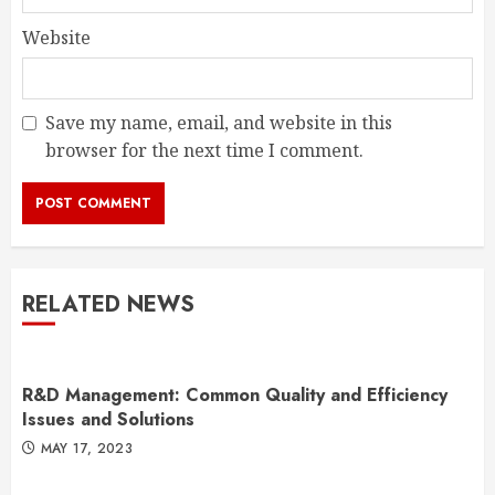
Website
Save my name, email, and website in this
browser for the next time I comment.
RELATED NEWS
R&D Management: Common Quality and Efficiency
Issues and Solutions
MAY 17, 2023