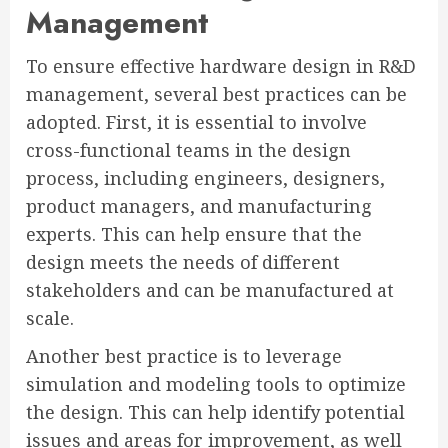
Management
To ensure effective hardware design in R&D
management, several best practices can be
adopted. First, it is essential to involve
cross-functional teams in the design
process, including engineers, designers,
product managers, and manufacturing
experts. This can help ensure that the
design meets the needs of different
stakeholders and can be manufactured at
scale.
Another best practice is to leverage
simulation and modeling tools to optimize
the design. This can help identify potential
issues and areas for improvement, as well