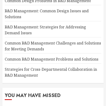
Common Design Problems in R&D Management
R&D Management: Common Design Issues and
Solutions
R&D Management: Strategies for Addressing
Demand Issues
Common R&D Management Challenges and Solutions
for Meeting Demands
Common R&D Management Problems and Solutions
Strategies for Cross-Departmental Collaboration in
R&D Management
YOU MAY HAVE MISSED