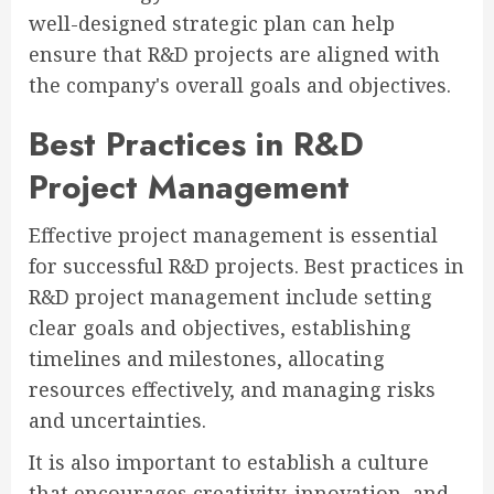
well-designed strategic plan can help
ensure that R&D projects are aligned with
the company's overall goals and objectives.
Best Practices in R&D
Project Management
Effective project management is essential
for successful R&D projects. Best practices in
R&D project management include setting
clear goals and objectives, establishing
timelines and milestones, allocating
resources effectively, and managing risks
and uncertainties.
It is also important to establish a culture
that encourages creativity, innovation, and