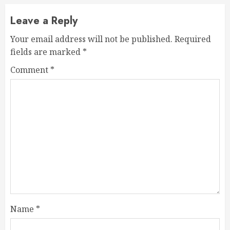
Leave a Reply
Your email address will not be published.
Required
fields are marked
*
Comment
*
Name
*