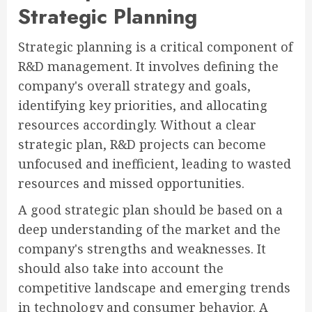
Strategic Planning
Strategic planning is a critical component of
R&D management. It involves defining the
company's overall strategy and goals,
identifying key priorities, and allocating
resources accordingly. Without a clear
strategic plan, R&D projects can become
unfocused and inefficient, leading to wasted
resources and missed opportunities.
A good strategic plan should be based on a
deep understanding of the market and the
company's strengths and weaknesses. It
should also take into account the
competitive landscape and emerging trends
in technology and consumer behavior. A