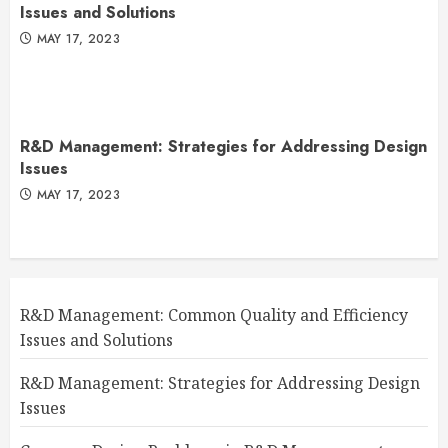
Issues and Solutions
MAY 17, 2023
R&D Management: Strategies for Addressing Design
Issues
MAY 17, 2023
R&D Management: Common Quality and Efficiency
Issues and Solutions
R&D Management: Strategies for Addressing Design
Issues