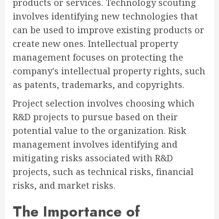
products or services. Technology scouting
involves identifying new technologies that
can be used to improve existing products or
create new ones. Intellectual property
management focuses on protecting the
company's intellectual property rights, such
as patents, trademarks, and copyrights.
Project selection involves choosing which
R&D projects to pursue based on their
potential value to the organization. Risk
management involves identifying and
mitigating risks associated with R&D
projects, such as technical risks, financial
risks, and market risks.
The Importance of