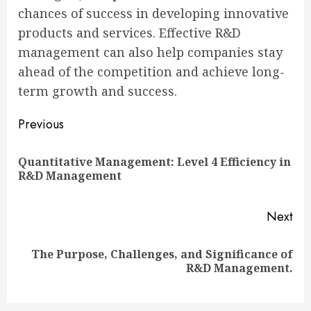
chances of success in developing innovative
products and services. Effective R&D
management can also help companies stay
ahead of the competition and achieve long-
term growth and success.
Continue
Previous
Reading
Quantitative Management: Level 4 Efficiency in
Pre
R&D Management
pos
Next
The Purpose, Challenges, and Significance of
Next
R&D Management.
post: