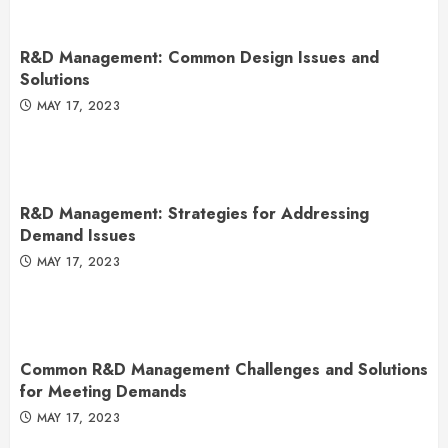
R&D Management: Common Design Issues and
Solutions
MAY 17, 2023
R&D Management: Strategies for Addressing
Demand Issues
MAY 17, 2023
Common R&D Management Challenges and Solutions
for Meeting Demands
MAY 17, 2023