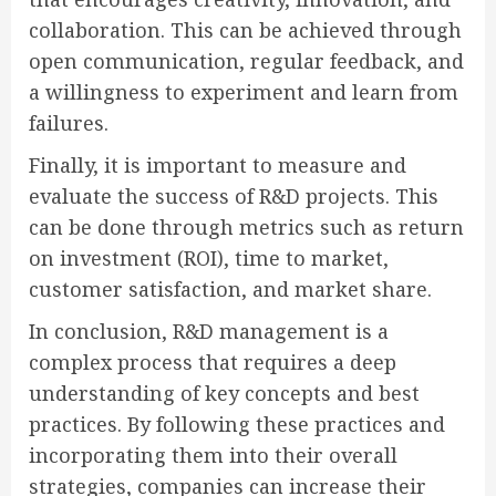
collaboration. This can be achieved through
open communication, regular feedback, and
a willingness to experiment and learn from
failures.
Finally, it is important to measure and
evaluate the success of R&D projects. This
can be done through metrics such as return
on investment (ROI), time to market,
customer satisfaction, and market share.
In conclusion, R&D management is a
complex process that requires a deep
understanding of key concepts and best
practices. By following these practices and
incorporating them into their overall
strategies, companies can increase their