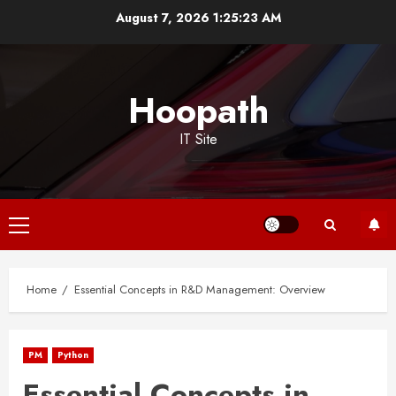
Skip
August 7, 2026
1:25:23 AM
to
content
Hoopath
IT Site
Primary
Menu
Home
Essential Concepts in R&D Management: Overview
PM
Python
Essential Concepts in