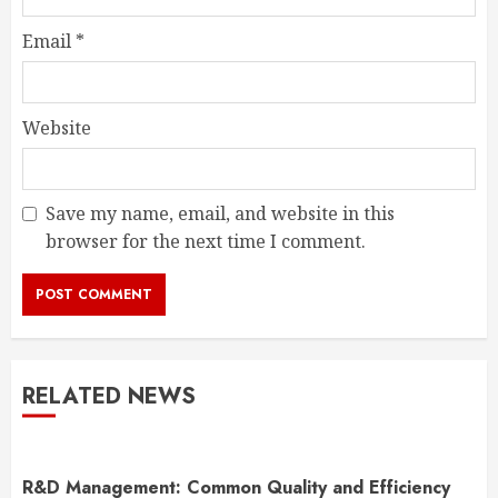
Email
*
Website
Save my name, email, and website in this
browser for the next time I comment.
RELATED NEWS
R&D Management: Common Quality and Efficiency