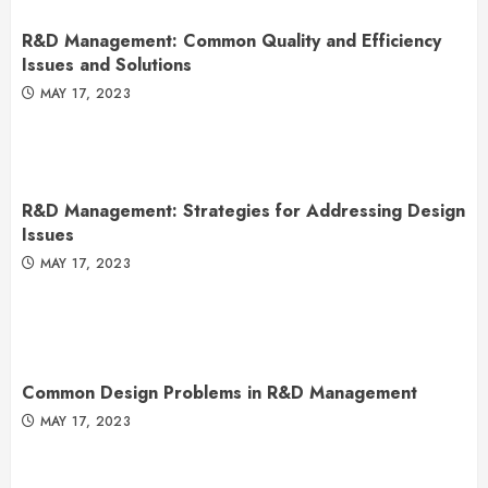
R&D Management: Common Quality and Efficiency
Issues and Solutions
MAY 17, 2023
R&D Management: Strategies for Addressing Design
Issues
MAY 17, 2023
Common Design Problems in R&D Management
MAY 17, 2023