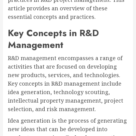
article provides an overview of these
essential concepts and practices.
Key Concepts in R&D
Management
R&D management encompasses a range of
activities that are focused on developing
new products, services, and technologies.
Key concepts in R&D management include
idea generation, technology scouting,
intellectual property management, project
selection, and risk management.
Idea generation is the process of generating
new ideas that can be developed into