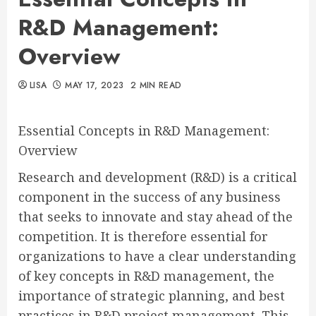
R&D Management:
Overview
LISA
MAY 17, 2023
2 MIN READ
Essential Concepts in R&D Management:
Overview
Research and development (R&D) is a critical
component in the success of any business
that seeks to innovate and stay ahead of the
competition. It is therefore essential for
organizations to have a clear understanding
of key concepts in R&D management, the
importance of strategic planning, and best
practices in R&D project management. This