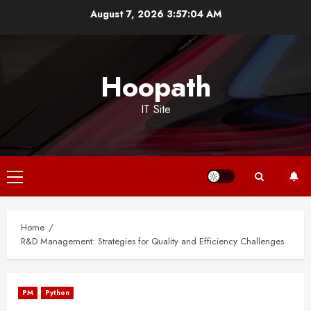
Skip
August 7, 2026
3:57:04 AM
to
content
Hoopath
IT Site
Primary
Menu
Home
R&D Management: Strategies for Quality and Efficiency Challenges
PM
Python