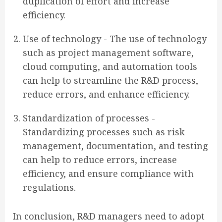
duplication of effort and increase
efficiency.
Use of technology - The use of technology
such as project management software,
cloud computing, and automation tools
can help to streamline the R&D process,
reduce errors, and enhance efficiency.
Standardization of processes -
Standardizing processes such as risk
management, documentation, and testing
can help to reduce errors, increase
efficiency, and ensure compliance with
regulations.
In conclusion, R&D managers need to adopt