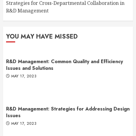
Strategies for Cross-Departmental Collaboration in
R&D Management
YOU MAY HAVE MISSED
R&D Management: Common Quality and Efficiency
Issues and Solutions
MAY 17, 2023
R&D Management: Strategies for Addressing Design
Issues
MAY 17, 2023