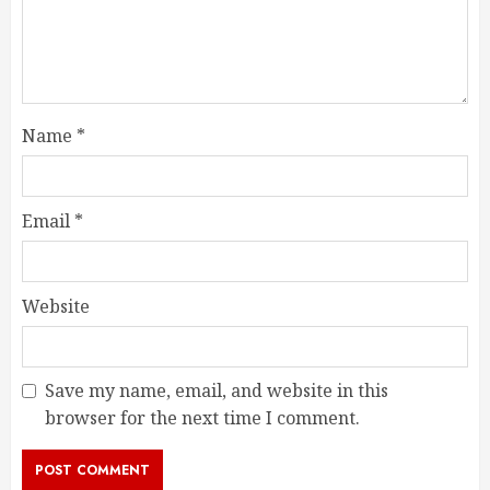
Name
*
Email
*
Website
Save my name, email, and website in this
browser for the next time I comment.