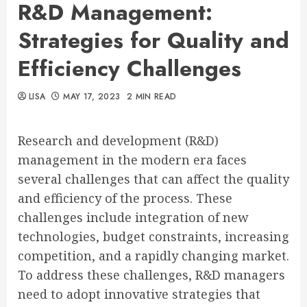
R&D Management:
Strategies for Quality and
Efficiency Challenges
LISA
MAY 17, 2023
2 MIN READ
Research and development (R&D)
management in the modern era faces
several challenges that can affect the quality
and efficiency of the process. These
challenges include integration of new
technologies, budget constraints, increasing
competition, and a rapidly changing market.
To address these challenges, R&D managers
need to adopt innovative strategies that