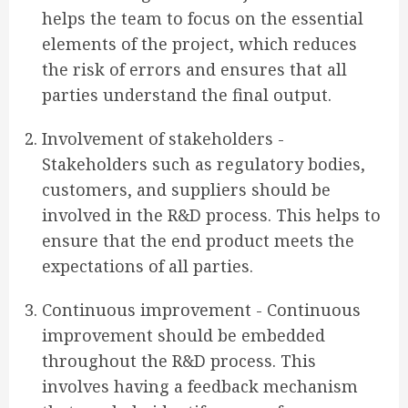
helps the team to focus on the essential
elements of the project, which reduces
the risk of errors and ensures that all
parties understand the final output.
Involvement of stakeholders -
Stakeholders such as regulatory bodies,
customers, and suppliers should be
involved in the R&D process. This helps to
ensure that the end product meets the
expectations of all parties.
Continuous improvement - Continuous
improvement should be embedded
throughout the R&D process. This
involves having a feedback mechanism