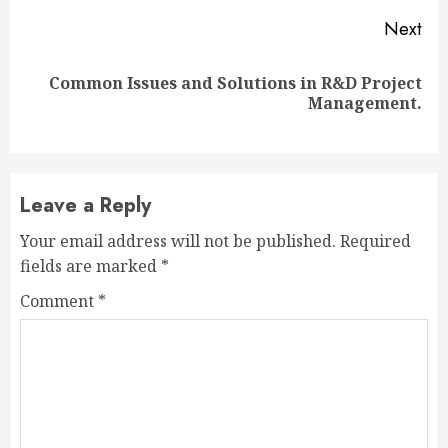
Next
Common Issues and Solutions in R&D Project
Next
Management.
post:
Leave a Reply
Your email address will not be published.
Required
fields are marked
*
Comment
*