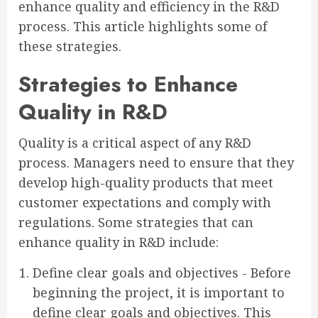
enhance quality and efficiency in the R&D
process. This article highlights some of
these strategies.
Strategies to Enhance
Quality in R&D
Quality is a critical aspect of any R&D
process. Managers need to ensure that they
develop high-quality products that meet
customer expectations and comply with
regulations. Some strategies that can
enhance quality in R&D include:
Define clear goals and objectives - Before
beginning the project, it is important to
define clear goals and objectives. This