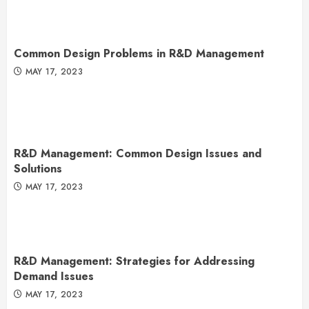
Common Design Problems in R&D Management
MAY 17, 2023
R&D Management: Common Design Issues and
Solutions
MAY 17, 2023
R&D Management: Strategies for Addressing
Demand Issues
MAY 17, 2023