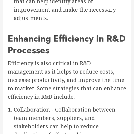
that can help identify areas of
improvement and make the necessary
adjustments.
Enhancing Efficiency in R&D
Processes
Efficiency is also critical in R&D
management as it helps to reduce costs,
increase productivity, and improve the time
to market. Some strategies that can enhance
efficiency in R&D include:
Collaboration - Collaboration between
team members, suppliers, and
stakeholders can help to reduce