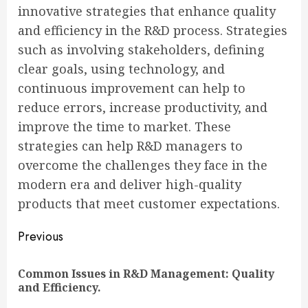
innovative strategies that enhance quality
and efficiency in the R&D process. Strategies
such as involving stakeholders, defining
clear goals, using technology, and
continuous improvement can help to
reduce errors, increase productivity, and
improve the time to market. These
strategies can help R&D managers to
overcome the challenges they face in the
modern era and deliver high-quality
products that meet customer expectations.
Continue
Previous
Reading
Common Issues in R&D Management: Quality
Pre
and Efficiency.
pos