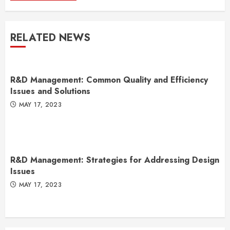
RELATED NEWS
R&D Management: Common Quality and Efficiency
Issues and Solutions
MAY 17, 2023
R&D Management: Strategies for Addressing Design
Issues
MAY 17, 2023