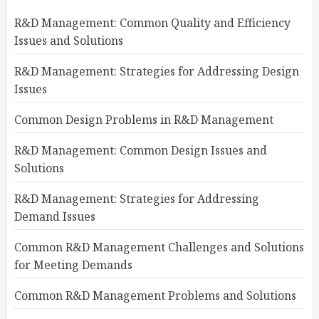
R&D Management: Common Quality and Efficiency
Issues and Solutions
R&D Management: Strategies for Addressing Design
Issues
Common Design Problems in R&D Management
R&D Management: Common Design Issues and
Solutions
R&D Management: Strategies for Addressing
Demand Issues
Common R&D Management Challenges and Solutions
for Meeting Demands
Common R&D Management Problems and Solutions