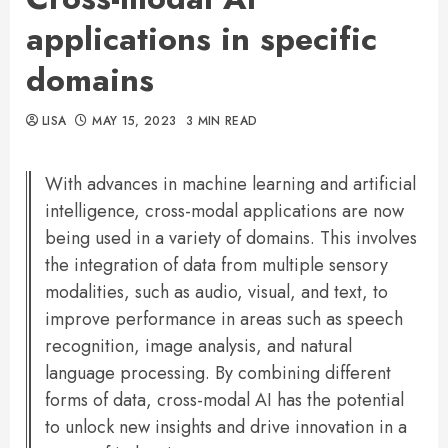
applications in specific
domains
LISA
MAY 15, 2023
3 MIN READ
With advances in machine learning and artificial
intelligence, cross-modal applications are now
being used in a variety of domains. This involves
the integration of data from multiple sensory
modalities, such as audio, visual, and text, to
improve performance in areas such as speech
recognition, image analysis, and natural
language processing. By combining different
forms of data, cross-modal AI has the potential
to unlock new insights and drive innovation in a