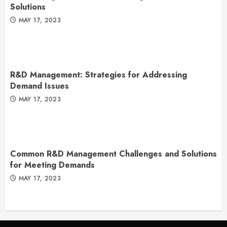
Solutions
MAY 17, 2023
R&D Management: Strategies for Addressing
Demand Issues
MAY 17, 2023
Common R&D Management Challenges and Solutions
for Meeting Demands
MAY 17, 2023