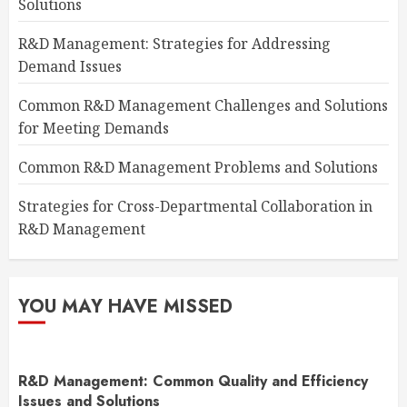
Solutions
R&D Management: Strategies for Addressing
Demand Issues
Common R&D Management Challenges and Solutions
for Meeting Demands
Common R&D Management Problems and Solutions
Strategies for Cross-Departmental Collaboration in
R&D Management
YOU MAY HAVE MISSED
R&D Management: Common Quality and Efficiency
Issues and Solutions