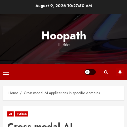
Skip
August 9, 2026
10:27:50 AM
to
content
Hoopath
IT Site
Primary
Menu
Home
Cross-modal AI applications in specific domains
AI
Python
Cross-modal AI