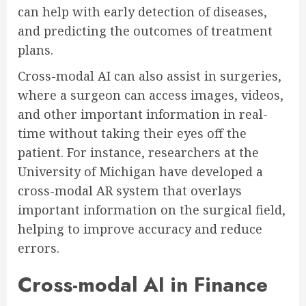
can help with early detection of diseases,
and predicting the outcomes of treatment
plans.
Cross-modal AI can also assist in surgeries,
where a surgeon can access images, videos,
and other important information in real-
time without taking their eyes off the
patient. For instance, researchers at the
University of Michigan have developed a
cross-modal AR system that overlays
important information on the surgical field,
helping to improve accuracy and reduce
errors.
Cross-modal AI in Finance