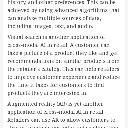
history, and other preferences. This can be
achieved by using advanced algorithms that
can analyze multiple sources of data,
including images, text, and audio.
Visual search is another application of
cross-modal AI in retail. A customer can
take a picture of a product they like and get
recommendations on similar products from
the retailer's catalog. This can help retailers
to improve customer experience and reduce
the time it takes for customers to find
products they are interested in.
Augmented reality (AR) is yet another
application of cross-modal AI in retail.
Retailers can use AR to allow customers to
"try on" products virtually and see how they