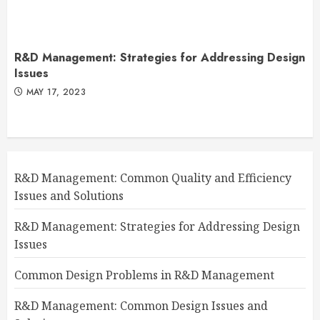
R&D Management: Strategies for Addressing Design
Issues
MAY 17, 2023
R&D Management: Common Quality and Efficiency
Issues and Solutions
R&D Management: Strategies for Addressing Design
Issues
Common Design Problems in R&D Management
R&D Management: Common Design Issues and