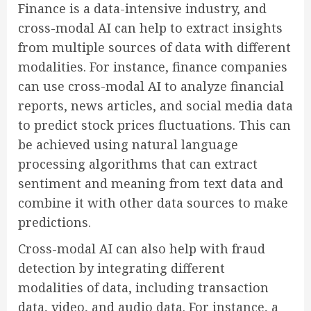
Finance is a data-intensive industry, and
cross-modal AI can help to extract insights
from multiple sources of data with different
modalities. For instance, finance companies
can use cross-modal AI to analyze financial
reports, news articles, and social media data
to predict stock prices fluctuations. This can
be achieved using natural language
processing algorithms that can extract
sentiment and meaning from text data and
combine it with other data sources to make
predictions.
Cross-modal AI can also help with fraud
detection by integrating different
modalities of data, including transaction
data, video, and audio data. For instance, a