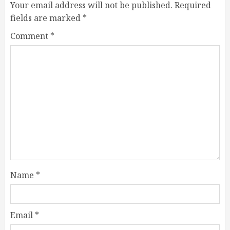
Your email address will not be published.
Required
fields are marked
*
Comment
*
Name
*
Email
*