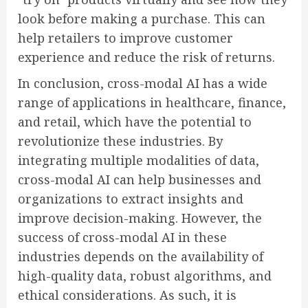
look before making a purchase. This can
help retailers to improve customer
experience and reduce the risk of returns.
In conclusion, cross-modal AI has a wide
range of applications in healthcare, finance,
and retail, which have the potential to
revolutionize these industries. By
integrating multiple modalities of data,
cross-modal AI can help businesses and
organizations to extract insights and
improve decision-making. However, the
success of cross-modal AI in these
industries depends on the availability of
high-quality data, robust algorithms, and
ethical considerations. As such, it is