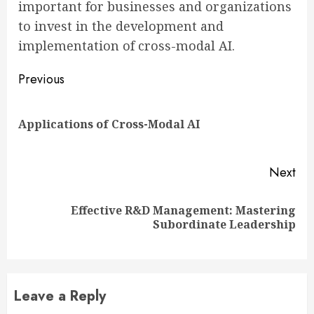
important for businesses and organizations
to invest in the development and
implementation of cross-modal AI.
Continue
Previous
Reading
Pre
Applications of Cross-Modal AI
pos
Next
Effective R&D Management: Mastering
Next
Subordinate Leadership
post:
Leave a Reply