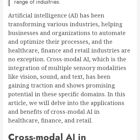
range of industries.
Artificial intelligence (AI) has been
transforming various industries, helping
businesses and organizations to automate
and optimize their processes, and the
healthcare, finance and retail industries are
no exception. Cross-modal AI, which is the
integration of multiple sensory modalities
like vision, sound, and text, has been
gaining traction and shows promising
potential in these specific domains. In this
article, we will delve into the applications
and benefits of cross-modal AI in
healthcare, finance, and retail.
Cross-modal AI in