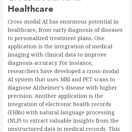
Healthcare
Cross-modal AI has enormous potential in
healthcare, from early diagnosis of diseases
to personalized treatment plans. One
application is the integration of medical
imaging with clinical data to improve
diagnosis accuracy. For instance,
researchers have developed a cross-modal
AI system that uses MRI and PET scans to
diagnose Alzheimer's disease with higher
precision. Another application is the
integration of electronic health records
(EHRs) with natural language processing
(NLP) to extract valuable insights from the
unstructured data in medical records. This