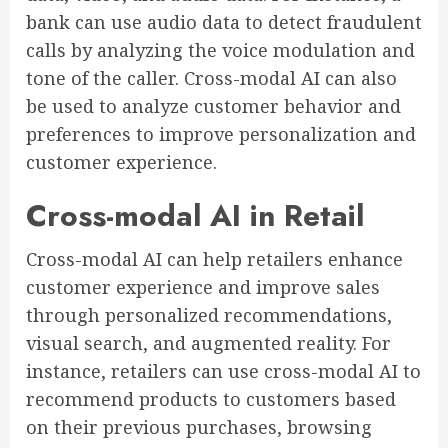
bank can use audio data to detect fraudulent
calls by analyzing the voice modulation and
tone of the caller. Cross-modal AI can also
be used to analyze customer behavior and
preferences to improve personalization and
customer experience.
Cross-modal AI in Retail
Cross-modal AI can help retailers enhance
customer experience and improve sales
through personalized recommendations,
visual search, and augmented reality. For
instance, retailers can use cross-modal AI to
recommend products to customers based
on their previous purchases, browsing