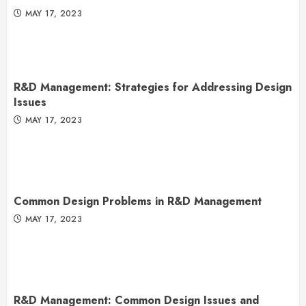
MAY 17, 2023
R&D Management: Strategies for Addressing Design
Issues
MAY 17, 2023
Common Design Problems in R&D Management
MAY 17, 2023
R&D Management: Common Design Issues and