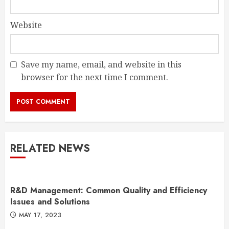
Website
Save my name, email, and website in this
browser for the next time I comment.
RELATED NEWS
R&D Management: Common Quality and Efficiency
Issues and Solutions
MAY 17, 2023