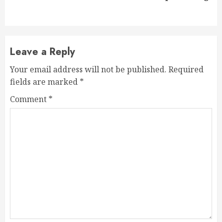
post:
Leave a Reply
Your email address will not be published.
Required
fields are marked
*
Comment
*