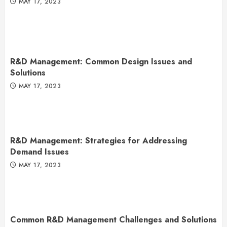
MAY 17, 2023
R&D Management: Common Design Issues and
Solutions
MAY 17, 2023
R&D Management: Strategies for Addressing
Demand Issues
MAY 17, 2023
Common R&D Management Challenges and Solutions