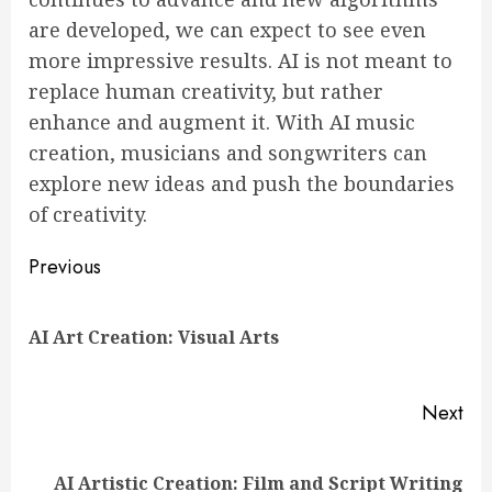
are developed, we can expect to see even
more impressive results. AI is not meant to
replace human creativity, but rather
enhance and augment it. With AI music
creation, musicians and songwriters can
explore new ideas and push the boundaries
of creativity.
Continue
Previous
Reading
Pre
AI Art Creation: Visual Arts
pos
Next
Next
AI Artistic Creation: Film and Script Writing