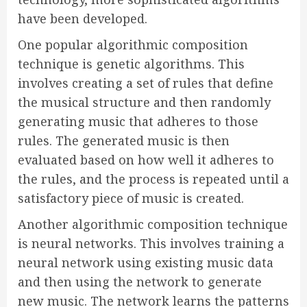
have been developed.
One popular algorithmic composition
technique is genetic algorithms. This
involves creating a set of rules that define
the musical structure and then randomly
generating music that adheres to those
rules. The generated music is then
evaluated based on how well it adheres to
the rules, and the process is repeated until a
satisfactory piece of music is created.
Another algorithmic composition technique
is neural networks. This involves training a
neural network using existing music data
and then using the network to generate
new music. The network learns the patterns