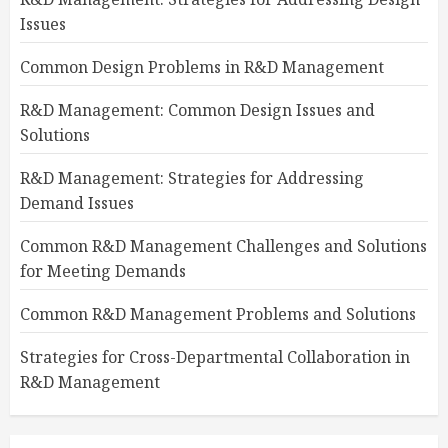
Issues
Common Design Problems in R&D Management
R&D Management: Common Design Issues and
Solutions
R&D Management: Strategies for Addressing
Demand Issues
Common R&D Management Challenges and Solutions
for Meeting Demands
Common R&D Management Problems and Solutions
Strategies for Cross-Departmental Collaboration in
R&D Management