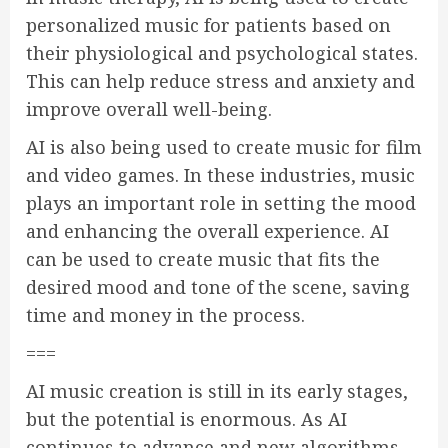
personalized music for patients based on
their physiological and psychological states.
This can help reduce stress and anxiety and
improve overall well-being.
AI is also being used to create music for film
and video games. In these industries, music
plays an important role in setting the mood
and enhancing the overall experience. AI
can be used to create music that fits the
desired mood and tone of the scene, saving
time and money in the process.
===
AI music creation is still in its early stages,
but the potential is enormous. As AI
continues to advance and new algorithms