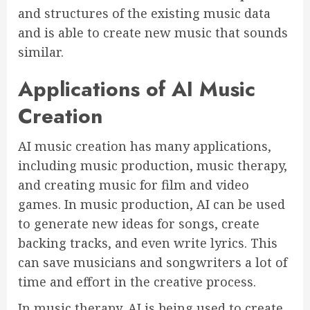
and structures of the existing music data
and is able to create new music that sounds
similar.
Applications of AI Music
Creation
AI music creation has many applications,
including music production, music therapy,
and creating music for film and video
games. In music production, AI can be used
to generate new ideas for songs, create
backing tracks, and even write lyrics. This
can save musicians and songwriters a lot of
time and effort in the creative process.
In music therapy, AI is being used to create