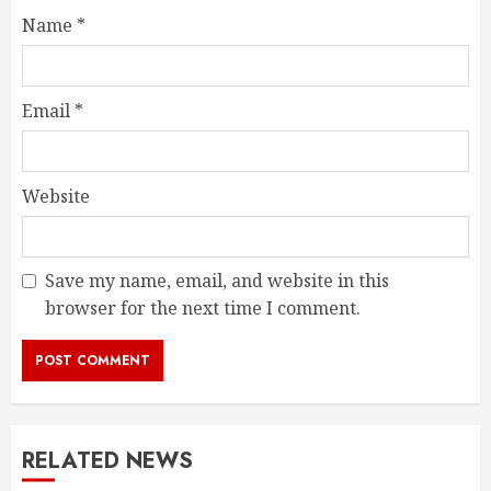
Name
*
Email
*
Website
Save my name, email, and website in this
browser for the next time I comment.
RELATED NEWS