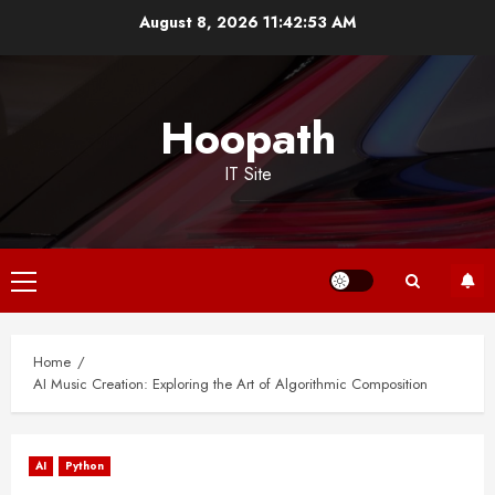
Skip
August 8, 2026
11:42:54 AM
to
content
Hoopath
IT Site
Primary
Menu
Home
AI Music Creation: Exploring the Art of Algorithmic Composition
AI
Python