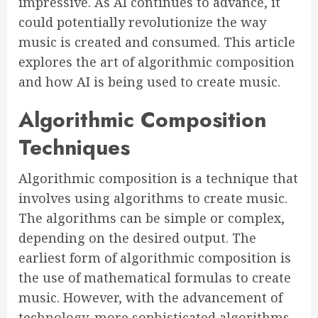
impressive. As AI continues to advance, it
could potentially revolutionize the way
music is created and consumed. This article
explores the art of algorithmic composition
and how AI is being used to create music.
Algorithmic Composition
Techniques
Algorithmic composition is a technique that
involves using algorithms to create music.
The algorithms can be simple or complex,
depending on the desired output. The
earliest form of algorithmic composition is
the use of mathematical formulas to create
music. However, with the advancement of
technology, more sophisticated algorithms