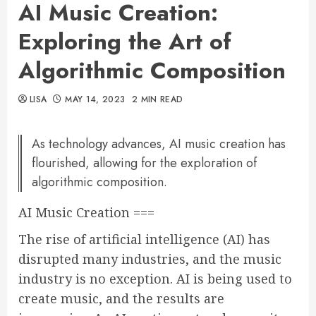
AI Music Creation:
Exploring the Art of
Algorithmic Composition
LISA
MAY 14, 2023
2 MIN READ
As technology advances, AI music creation has
flourished, allowing for the exploration of
algorithmic composition.
AI Music Creation ===
The rise of artificial intelligence (AI) has
disrupted many industries, and the music
industry is no exception. AI is being used to
create music, and the results are