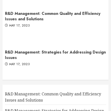
R&D Management: Common Quality and Efficiency
Issues and Solutions
MAY 17, 2023
R&D Management: Strategies for Addressing Design
Issues
MAY 17, 2023
R&D Management: Common Quality and Efficiency
Issues and Solutions
R&D Management: Strategies for Addressing Design