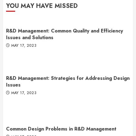
YOU MAY HAVE MISSED
R&D Management: Common Quality and Efficiency
Issues and Solutions
MAY 17, 2023
R&D Management: Strategies for Addressing Design
Issues
MAY 17, 2023
Common Design Problems in R&D Management