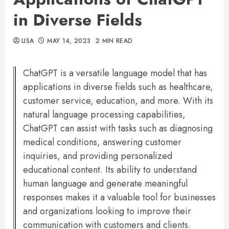
in Diverse Fields
LISA
MAY 14, 2023
2 MIN READ
ChatGPT is a versatile language model that has
applications in diverse fields such as healthcare,
customer service, education, and more. With its
natural language processing capabilities,
ChatGPT can assist with tasks such as diagnosing
medical conditions, answering customer
inquiries, and providing personalized
educational content. Its ability to understand
human language and generate meaningful
responses makes it a valuable tool for businesses
and organizations looking to improve their
communication with customers and clients.