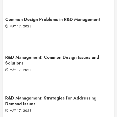
Common Design Problems in R&D Management
MAY 17, 2023
R&D Management: Common Design Issues and
Solutions
MAY 17, 2023
R&D Management: Strategies for Addressing
Demand Issues
MAY 17, 2023