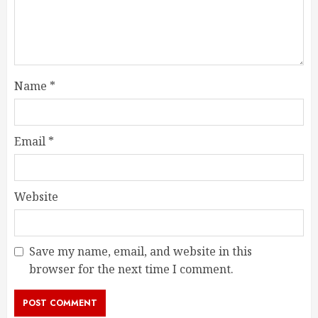
Name
*
Email
*
Website
Save my name, email, and website in this
browser for the next time I comment.