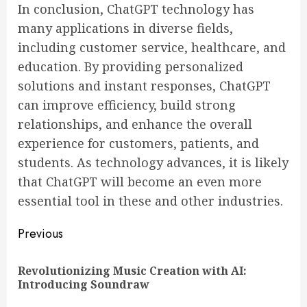
In conclusion, ChatGPT technology has
many applications in diverse fields,
including customer service, healthcare, and
education. By providing personalized
solutions and instant responses, ChatGPT
can improve efficiency, build strong
relationships, and enhance the overall
experience for customers, patients, and
students. As technology advances, it is likely
that ChatGPT will become an even more
essential tool in these and other industries.
Continue
Previous
Reading
Revolutionizing Music Creation with AI:
Pre
Introducing Soundraw
pos