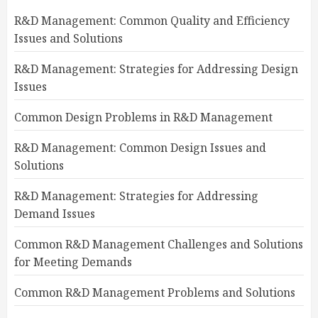
R&D Management: Common Quality and Efficiency
Issues and Solutions
R&D Management: Strategies for Addressing Design
Issues
Common Design Problems in R&D Management
R&D Management: Common Design Issues and
Solutions
R&D Management: Strategies for Addressing
Demand Issues
Common R&D Management Challenges and Solutions
for Meeting Demands
Common R&D Management Problems and Solutions