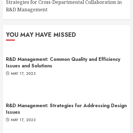
Strategies for Cross-Departmental Collaboration in
R&D Management
YOU MAY HAVE MISSED
R&D Management: Common Quality and Efficiency
Issues and Solutions
MAY 17, 2023
R&D Management: Strategies for Addressing Design
Issues
MAY 17, 2023