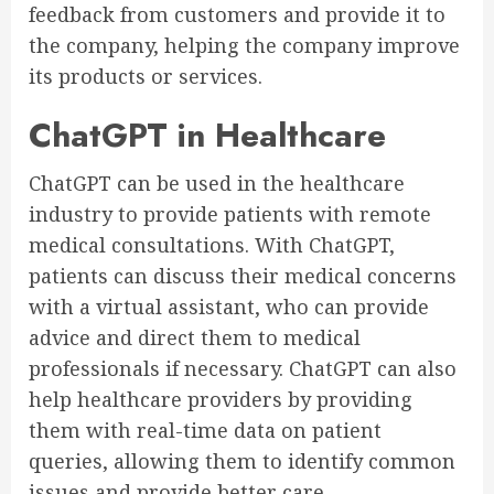
feedback from customers and provide it to
the company, helping the company improve
its products or services.
ChatGPT in Healthcare
ChatGPT can be used in the healthcare
industry to provide patients with remote
medical consultations. With ChatGPT,
patients can discuss their medical concerns
with a virtual assistant, who can provide
advice and direct them to medical
professionals if necessary. ChatGPT can also
help healthcare providers by providing
them with real-time data on patient
queries, allowing them to identify common
issues and provide better care.