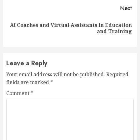
Next
AI Coaches and Virtual Assistants in Education
Next
and Training
post:
Leave a Reply
Your email address will not be published.
Required
fields are marked
*
Comment
*