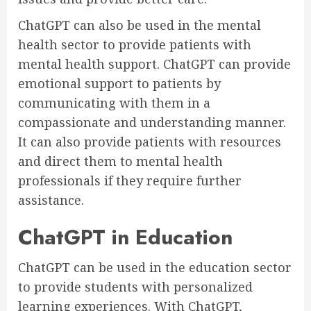
ChatGPT can also be used in the mental
health sector to provide patients with
mental health support. ChatGPT can provide
emotional support to patients by
communicating with them in a
compassionate and understanding manner.
It can also provide patients with resources
and direct them to mental health
professionals if they require further
assistance.
ChatGPT in Education
ChatGPT can be used in the education sector
to provide students with personalized
learning experiences. With ChatGPT,