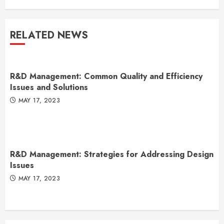
RELATED NEWS
R&D Management: Common Quality and Efficiency
Issues and Solutions
MAY 17, 2023
R&D Management: Strategies for Addressing Design
Issues
MAY 17, 2023