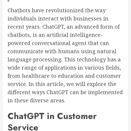
Chatbots have revolutionized the way
individuals interact with businesses in
recent years. ChatGPT, an advanced form of
chatbots, is an artificial intelligence-
powered conversational agent that can
communicate with humans using natural
language processing. This technology has a
wide range of applications in various fields,
from healthcare to education and customer
service. In this article, we will explore the
different ways ChatGPT can be implemented
in these diverse areas.
ChatGPT in Customer
Service