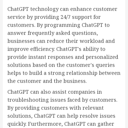
ChatGPT technology can enhance customer
service by providing 24/7 support for
customers. By programming ChatGPT to
answer frequently asked questions,
businesses can reduce their workload and
improve efficiency. ChatGPT's ability to
provide instant responses and personalized
solutions based on the customer's queries
helps to build a strong relationship between
the customer and the business.
ChatGPT can also assist companies in
troubleshooting issues faced by customers.
By providing customers with relevant
solutions, ChatGPT can help resolve issues
quickly. Furthermore, ChatGPT can gather