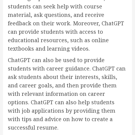
students can seek help with course
material, ask questions, and receive
feedback on their work. Moreover, ChatGPT
can provide students with access to
educational resources, such as online
textbooks and learning videos.
ChatGPT can also be used to provide
students with career guidance. ChatGPT can
ask students about their interests, skills,
and career goals, and then provide them
with relevant information on career
options. ChatGPT can also help students
with job applications by providing them
with tips and advice on how to create a
successful resume.