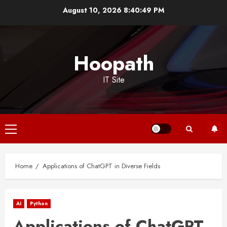
Skip
August 10, 2026
8:40:50 PM
to
content
Hoopath
IT Site
Primary
Menu
Home
Applications of ChatGPT in Diverse Fields
AI
Python
Applications of ChatGPT