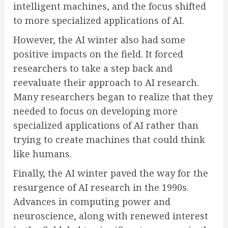
intelligent machines, and the focus shifted
to more specialized applications of AI.
However, the AI winter also had some
positive impacts on the field. It forced
researchers to take a step back and
reevaluate their approach to AI research.
Many researchers began to realize that they
needed to focus on developing more
specialized applications of AI rather than
trying to create machines that could think
like humans.
Finally, the AI winter paved the way for the
resurgence of AI research in the 1990s.
Advances in computing power and
neuroscience, along with renewed interest