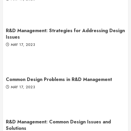
R&D Management: Strategies for Addressing Design
Issues
MAY 17, 2023
Common Design Problems in R&D Management
MAY 17, 2023
R&D Management: Common Design Issues and
Solutions