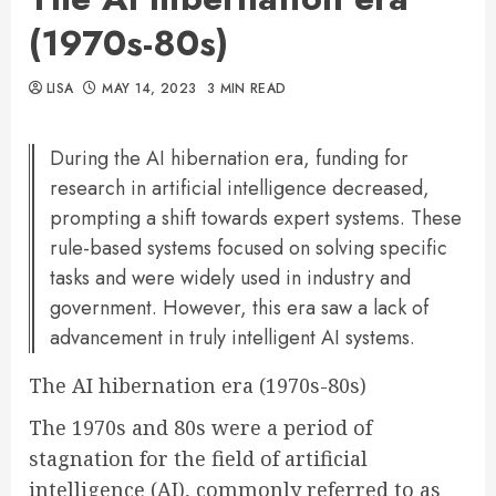
(1970s-80s)
LISA
MAY 14, 2023
3 MIN READ
During the AI hibernation era, funding for
research in artificial intelligence decreased,
prompting a shift towards expert systems. These
rule-based systems focused on solving specific
tasks and were widely used in industry and
government. However, this era saw a lack of
advancement in truly intelligent AI systems.
The AI hibernation era (1970s-80s)
The 1970s and 80s were a period of
stagnation for the field of artificial
intelligence (AI), commonly referred to as