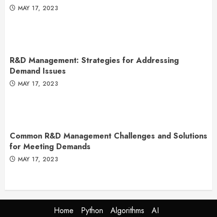
MAY 17, 2023
R&D Management: Strategies for Addressing
Demand Issues
MAY 17, 2023
Common R&D Management Challenges and Solutions
for Meeting Demands
MAY 17, 2023
Home
Python
Algorithms
AI