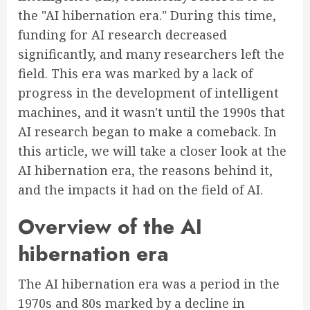
the "AI hibernation era." During this time,
funding for AI research decreased
significantly, and many researchers left the
field. This era was marked by a lack of
progress in the development of intelligent
machines, and it wasn't until the 1990s that
AI research began to make a comeback. In
this article, we will take a closer look at the
AI hibernation era, the reasons behind it,
and the impacts it had on the field of AI.
Overview of the AI
hibernation era
The AI hibernation era was a period in the
1970s and 80s marked by a decline in