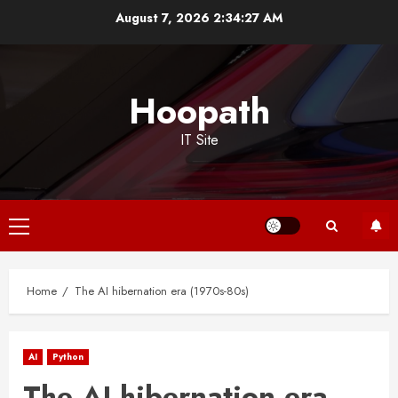
Skip
August 7, 2026
2:34:27 AM
to
content
Hoopath
IT Site
Primary
Menu
Home
The AI hibernation era (1970s-80s)
AI
Python
The AI hibernation era