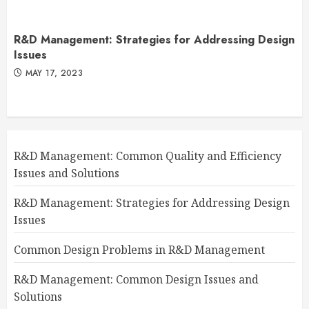
R&D Management: Strategies for Addressing Design
Issues
MAY 17, 2023
R&D Management: Common Quality and Efficiency
Issues and Solutions
R&D Management: Strategies for Addressing Design
Issues
Common Design Problems in R&D Management
R&D Management: Common Design Issues and
Solutions