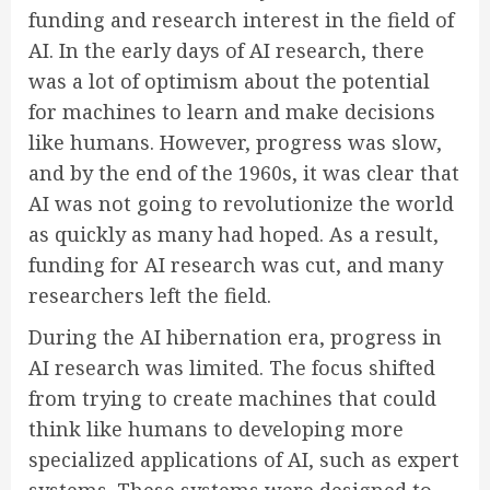
funding and research interest in the field of
AI. In the early days of AI research, there
was a lot of optimism about the potential
for machines to learn and make decisions
like humans. However, progress was slow,
and by the end of the 1960s, it was clear that
AI was not going to revolutionize the world
as quickly as many had hoped. As a result,
funding for AI research was cut, and many
researchers left the field.
During the AI hibernation era, progress in
AI research was limited. The focus shifted
from trying to create machines that could
think like humans to developing more
specialized applications of AI, such as expert