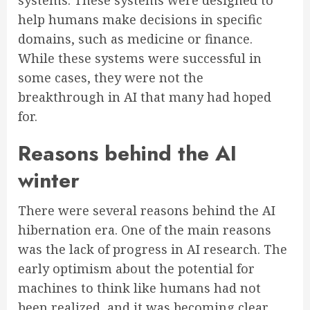
systems. These systems were designed to
help humans make decisions in specific
domains, such as medicine or finance.
While these systems were successful in
some cases, they were not the
breakthrough in AI that many had hoped
for.
Reasons behind the AI
winter
There were several reasons behind the AI
hibernation era. One of the main reasons
was the lack of progress in AI research. The
early optimism about the potential for
machines to think like humans had not
been realized, and it was becoming clear