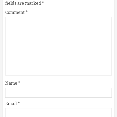
fields are marked
*
Comment
*
Name
*
Email
*