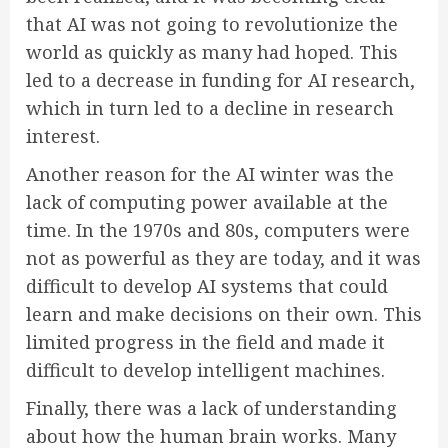
that AI was not going to revolutionize the
world as quickly as many had hoped. This
led to a decrease in funding for AI research,
which in turn led to a decline in research
interest.
Another reason for the AI winter was the
lack of computing power available at the
time. In the 1970s and 80s, computers were
not as powerful as they are today, and it was
difficult to develop AI systems that could
learn and make decisions on their own. This
limited progress in the field and made it
difficult to develop intelligent machines.
Finally, there was a lack of understanding
about how the human brain works. Many