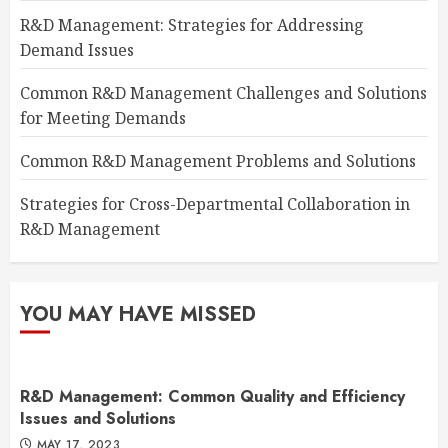
R&D Management: Strategies for Addressing
Demand Issues
Common R&D Management Challenges and Solutions
for Meeting Demands
Common R&D Management Problems and Solutions
Strategies for Cross-Departmental Collaboration in
R&D Management
YOU MAY HAVE MISSED
R&D Management: Common Quality and Efficiency
Issues and Solutions
MAY 17, 2023