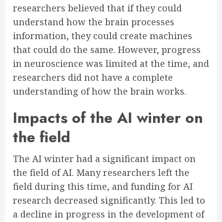
researchers believed that if they could
understand how the brain processes
information, they could create machines
that could do the same. However, progress
in neuroscience was limited at the time, and
researchers did not have a complete
understanding of how the brain works.
Impacts of the AI winter on
the field
The AI winter had a significant impact on
the field of AI. Many researchers left the
field during this time, and funding for AI
research decreased significantly. This led to
a decline in progress in the development of