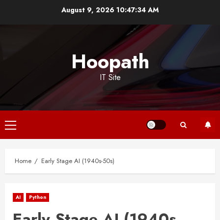
Skip
August 9, 2026
10:47:35 AM
to
content
Hoopath
IT Site
Primary
Menu
Home
Early Stage AI (1940s-50s)
AI
Python
Early Stage AI (1940s-