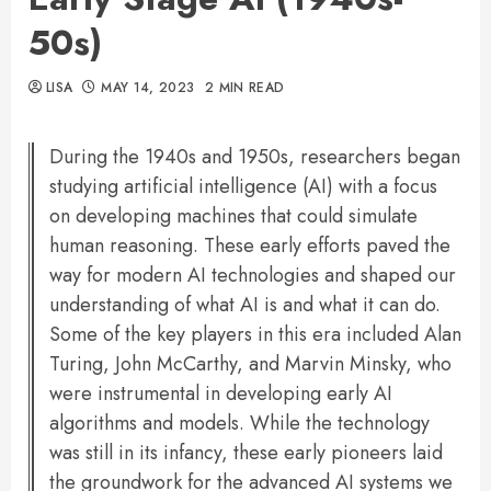
50s)
LISA
MAY 14, 2023
2 MIN READ
During the 1940s and 1950s, researchers began
studying artificial intelligence (AI) with a focus
on developing machines that could simulate
human reasoning. These early efforts paved the
way for modern AI technologies and shaped our
understanding of what AI is and what it can do.
Some of the key players in this era included Alan
Turing, John McCarthy, and Marvin Minsky, who
were instrumental in developing early AI
algorithms and models. While the technology
was still in its infancy, these early pioneers laid
the groundwork for the advanced AI systems we