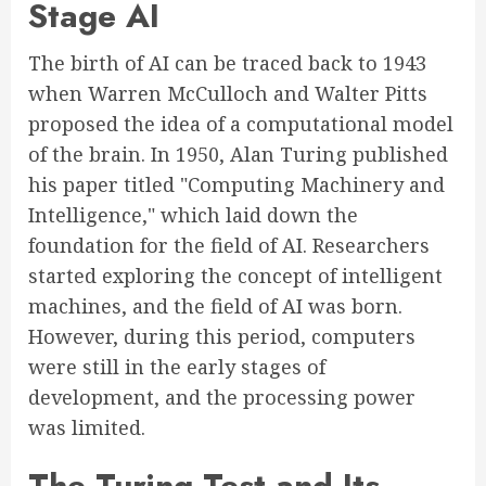
Stage AI
The birth of AI can be traced back to 1943
when Warren McCulloch and Walter Pitts
proposed the idea of a computational model
of the brain. In 1950, Alan Turing published
his paper titled "Computing Machinery and
Intelligence," which laid down the
foundation for the field of AI. Researchers
started exploring the concept of intelligent
machines, and the field of AI was born.
However, during this period, computers
were still in the early stages of
development, and the processing power
was limited.
The Turing Test and Its