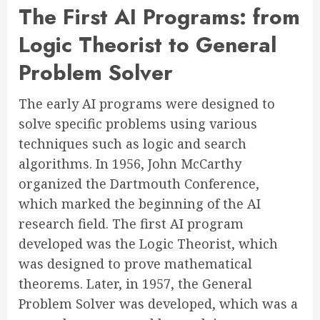
The First AI Programs: from
Logic Theorist to General
Problem Solver
The early AI programs were designed to
solve specific problems using various
techniques such as logic and search
algorithms. In 1956, John McCarthy
organized the Dartmouth Conference,
which marked the beginning of the AI
research field. The first AI program
developed was the Logic Theorist, which
was designed to prove mathematical
theorems. Later, in 1957, the General
Problem Solver was developed, which was a