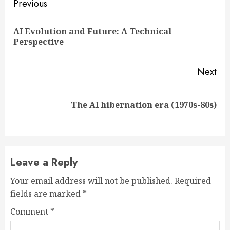
Continue
Previous
Reading
AI Evolution and Future: A Technical
Pre
Perspective
pos
Next
Next
The AI hibernation era (1970s-80s)
post:
Leave a Reply
Your email address will not be published.
Required
fields are marked
*
Comment
*