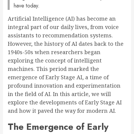
have today.
Artificial Intelligence (AI) has become an
integral part of our daily lives, from voice
assistants to recommendation systems.
However, the history of AI dates back to the
1940s-50s when researchers began
exploring the concept of intelligent
machines. This period marked the
emergence of Early Stage AI, a time of
profound innovation and experimentation
in the field of AI. In this article, we will
explore the developments of Early Stage AI
and how it paved the way for modern AI.
The Emergence of Early