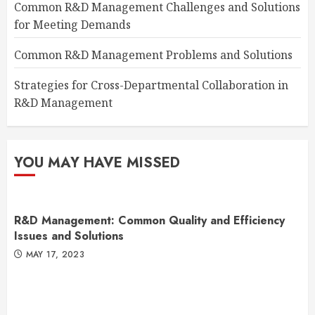
Common R&D Management Challenges and Solutions
for Meeting Demands
Common R&D Management Problems and Solutions
Strategies for Cross-Departmental Collaboration in
R&D Management
YOU MAY HAVE MISSED
R&D Management: Common Quality and Efficiency
Issues and Solutions
MAY 17, 2023