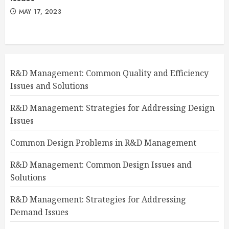
MAY 17, 2023
R&D Management: Common Quality and Efficiency
Issues and Solutions
R&D Management: Strategies for Addressing Design
Issues
Common Design Problems in R&D Management
R&D Management: Common Design Issues and
Solutions
R&D Management: Strategies for Addressing
Demand Issues