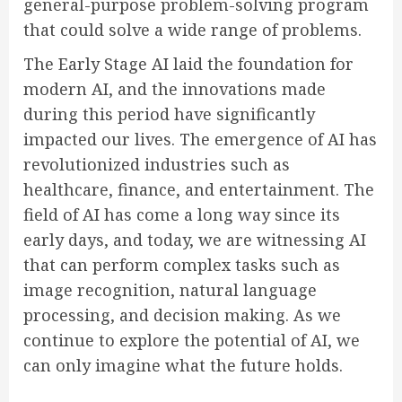
general-purpose problem-solving program
that could solve a wide range of problems.
The Early Stage AI laid the foundation for
modern AI, and the innovations made
during this period have significantly
impacted our lives. The emergence of AI has
revolutionized industries such as
healthcare, finance, and entertainment. The
field of AI has come a long way since its
early days, and today, we are witnessing AI
that can perform complex tasks such as
image recognition, natural language
processing, and decision making. As we
continue to explore the potential of AI, we
can only imagine what the future holds.