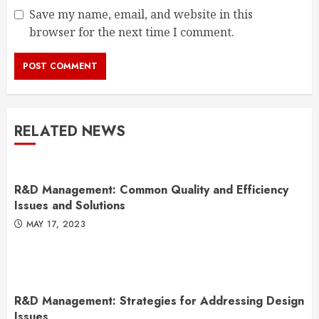
Save my name, email, and website in this
browser for the next time I comment.
RELATED NEWS
R&D Management: Common Quality and Efficiency
Issues and Solutions
MAY 17, 2023
R&D Management: Strategies for Addressing Design
Issues