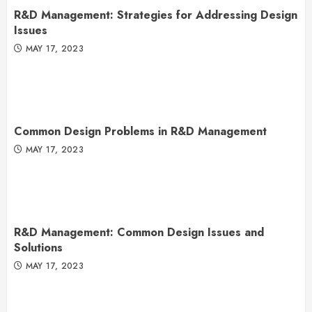
R&D Management: Strategies for Addressing Design
Issues
MAY 17, 2023
Common Design Problems in R&D Management
MAY 17, 2023
R&D Management: Common Design Issues and
Solutions
MAY 17, 2023