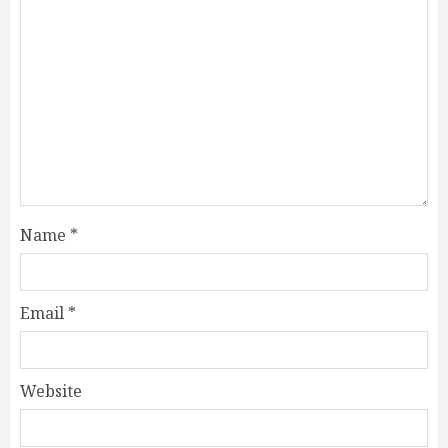
Name
*
Email
*
Website