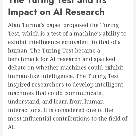
Impact on AI Research
Alan Turing's paper proposed the Turing
Test, which is a test of a machine's ability to
exhibit intelligence equivalent to that of a
human. The Turing Test became a
benchmark for AI research and sparked
debate on whether machines could exhibit
human-like intelligence. The Turing Test
inspired researchers to develop intelligent
machines that could communicate,
understand, and learn from human
interactions. It is considered one of the
most influential contributions to the field of
AI.