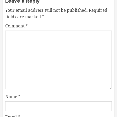
Leave a Reply
Your email address will not be published.
Required
fields are marked
*
Comment
*
Name
*