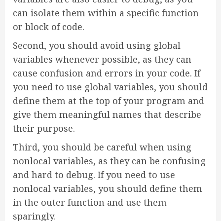
can isolate them within a specific function
or block of code.
Second, you should avoid using global
variables whenever possible, as they can
cause confusion and errors in your code. If
you need to use global variables, you should
define them at the top of your program and
give them meaningful names that describe
their purpose.
Third, you should be careful when using
nonlocal variables, as they can be confusing
and hard to debug. If you need to use
nonlocal variables, you should define them
in the outer function and use them
sparingly.