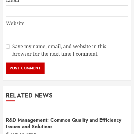
Email
*
Website
Save my name, email, and website in this
browser for the next time I comment.
RELATED NEWS
R&D Management: Common Quality and Efficiency
Issues and Solutions