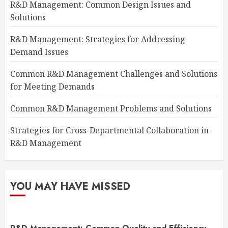
R&D Management: Common Design Issues and
Solutions
R&D Management: Strategies for Addressing
Demand Issues
Common R&D Management Challenges and Solutions
for Meeting Demands
Common R&D Management Problems and Solutions
Strategies for Cross-Departmental Collaboration in
R&D Management
YOU MAY HAVE MISSED