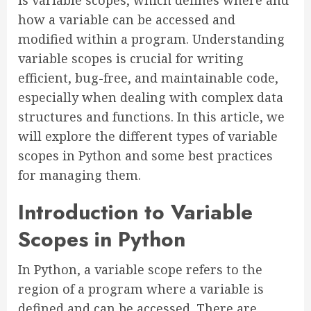
is variable scopes, which defines where and
how a variable can be accessed and
modified within a program. Understanding
variable scopes is crucial for writing
efficient, bug-free, and maintainable code,
especially when dealing with complex data
structures and functions. In this article, we
will explore the different types of variable
scopes in Python and some best practices
for managing them.
Introduction to Variable
Scopes in Python
In Python, a variable scope refers to the
region of a program where a variable is
defined and can be accessed. There are