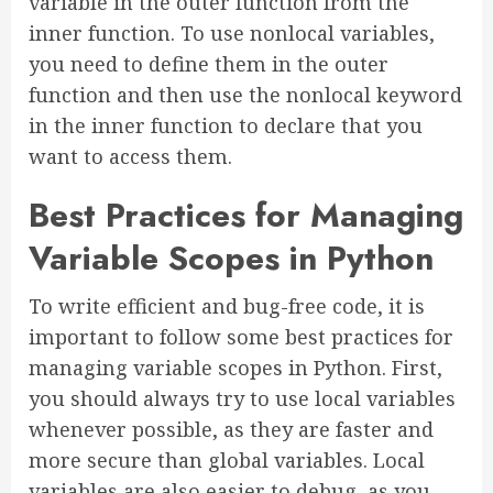
variable in the outer function from the
inner function. To use nonlocal variables,
you need to define them in the outer
function and then use the nonlocal keyword
in the inner function to declare that you
want to access them.
Best Practices for Managing
Variable Scopes in Python
To write efficient and bug-free code, it is
important to follow some best practices for
managing variable scopes in Python. First,
you should always try to use local variables
whenever possible, as they are faster and
more secure than global variables. Local
variables are also easier to debug, as you