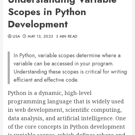
Scopes in Python
Development
LISA
MAY 13, 2023
3 MIN READ
In Python, variable scopes determine where a
variable can be accessed in your program.
Understanding these scopes is critical for writing
efficient and effective code.
Python is a dynamic, high-level
programming language that is widely used
in web development, scientific computing,
data analysis, and artificial intelligence. One
of the core concepts in Python development