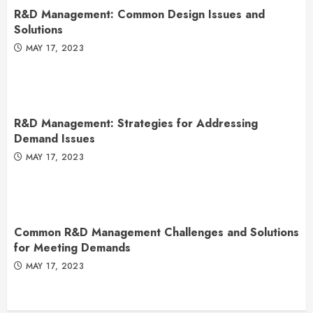
R&D Management: Common Design Issues and
Solutions
MAY 17, 2023
R&D Management: Strategies for Addressing
Demand Issues
MAY 17, 2023
Common R&D Management Challenges and Solutions
for Meeting Demands
MAY 17, 2023