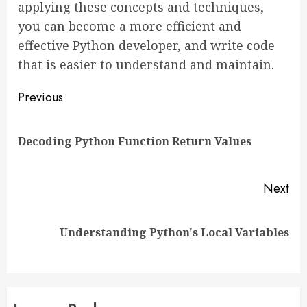
applying these concepts and techniques,
you can become a more efficient and
effective Python developer, and write code
that is easier to understand and maintain.
Continue
Previous
Reading
Pre
Decoding Python Function Return Values
pos
Next
Next
Understanding Python's Local Variables
post: