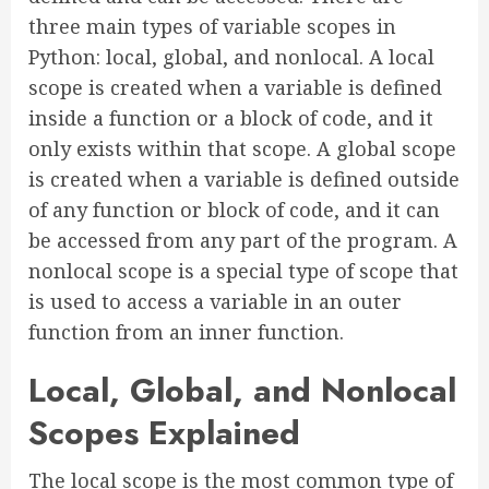
three main types of variable scopes in
Python: local, global, and nonlocal. A local
scope is created when a variable is defined
inside a function or a block of code, and it
only exists within that scope. A global scope
is created when a variable is defined outside
of any function or block of code, and it can
be accessed from any part of the program. A
nonlocal scope is a special type of scope that
is used to access a variable in an outer
function from an inner function.
Local, Global, and Nonlocal
Scopes Explained
The local scope is the most common type of