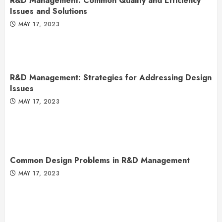
R&D Management: Common Quality and Efficiency
Issues and Solutions
MAY 17, 2023
R&D Management: Strategies for Addressing Design
Issues
MAY 17, 2023
Common Design Problems in R&D Management
MAY 17, 2023