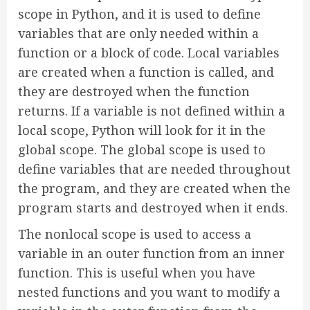
scope in Python, and it is used to define
variables that are only needed within a
function or a block of code. Local variables
are created when a function is called, and
they are destroyed when the function
returns. If a variable is not defined within a
local scope, Python will look for it in the
global scope. The global scope is used to
define variables that are needed throughout
the program, and they are created when the
program starts and destroyed when it ends.
The nonlocal scope is used to access a
variable in an outer function from an inner
function. This is useful when you have
nested functions and you want to modify a