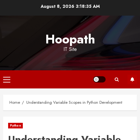
Skip
August 8, 2026
3:18:35 AM
to
content
Hoopath
IT Site
Primary
Menu
Home
Understanding Variable Scopes in Python Development
Python
Understanding Variable