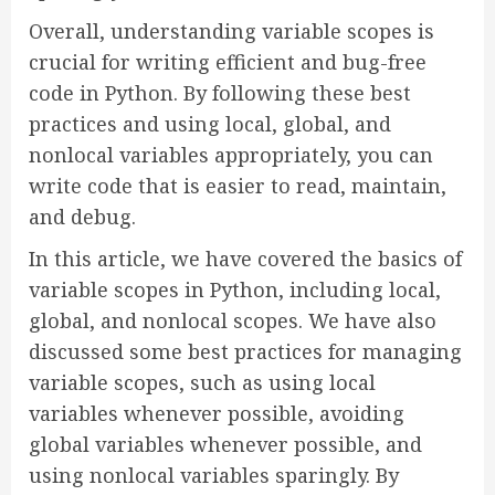
Overall, understanding variable scopes is
crucial for writing efficient and bug-free
code in Python. By following these best
practices and using local, global, and
nonlocal variables appropriately, you can
write code that is easier to read, maintain,
and debug.
In this article, we have covered the basics of
variable scopes in Python, including local,
global, and nonlocal scopes. We have also
discussed some best practices for managing
variable scopes, such as using local
variables whenever possible, avoiding
global variables whenever possible, and
using nonlocal variables sparingly. By