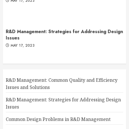
MAY 17, 2023
R&D Management: Strategies for Addressing Design
Issues
MAY 17, 2023
R&D Management: Common Quality and Efficiency
Issues and Solutions
R&D Management: Strategies for Addressing Design
Issues
Common Design Problems in R&D Management