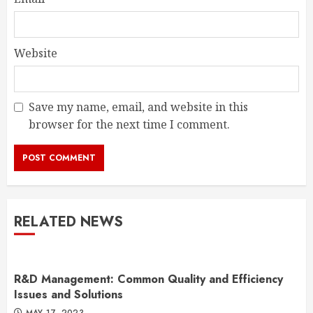
Website
Save my name, email, and website in this
browser for the next time I comment.
RELATED NEWS
R&D Management: Common Quality and Efficiency
Issues and Solutions
MAY 17, 2023