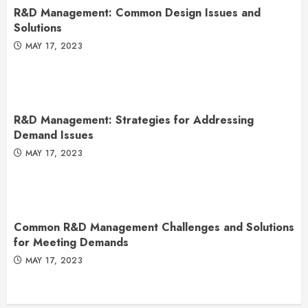
R&D Management: Common Design Issues and
Solutions
MAY 17, 2023
R&D Management: Strategies for Addressing
Demand Issues
MAY 17, 2023
Common R&D Management Challenges and Solutions
for Meeting Demands
MAY 17, 2023