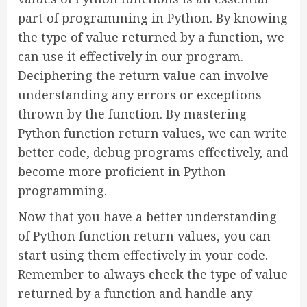
part of programming in Python. By knowing
the type of value returned by a function, we
can use it effectively in our program.
Deciphering the return value can involve
understanding any errors or exceptions
thrown by the function. By mastering
Python function return values, we can write
better code, debug programs effectively, and
become more proficient in Python
programming.
Now that you have a better understanding
of Python function return values, you can
start using them effectively in your code.
Remember to always check the type of value
returned by a function and handle any