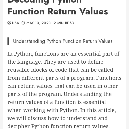
Function Return Values
LISA
MAY 13, 2023
2 MIN READ
Understanding Python Function Return Values
In Python, functions are an essential part of
the language. They are used to define
reusable blocks of code that can be called
from different parts of a program. Functions
can return values that can be used in other
parts of the program. Understanding the
return values of a function is essential
when working with Python. In this article,
we will discuss how to understand and
decipher Python function return values.