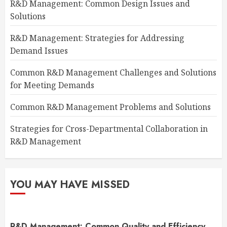
R&D Management: Common Design Issues and
Solutions
R&D Management: Strategies for Addressing
Demand Issues
Common R&D Management Challenges and Solutions
for Meeting Demands
Common R&D Management Problems and Solutions
Strategies for Cross-Departmental Collaboration in
R&D Management
YOU MAY HAVE MISSED
R&D Management: Common Quality and Efficiency