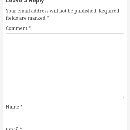
Leave a Reply
Your email address will not be published.
Required
fields are marked
*
Comment
*
Name
*
Email
*