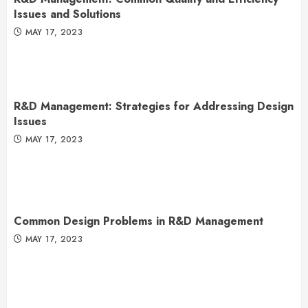
Issues and Solutions
MAY 17, 2023
R&D Management: Strategies for Addressing Design
Issues
MAY 17, 2023
Common Design Problems in R&D Management
MAY 17, 2023