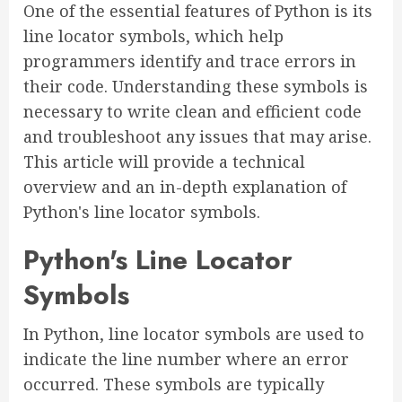
One of the essential features of Python is its
line locator symbols, which help
programmers identify and trace errors in
their code. Understanding these symbols is
necessary to write clean and efficient code
and troubleshoot any issues that may arise.
This article will provide a technical
overview and an in-depth explanation of
Python's line locator symbols.
Python's Line Locator
Symbols
In Python, line locator symbols are used to
indicate the line number where an error
occurred. These symbols are typically