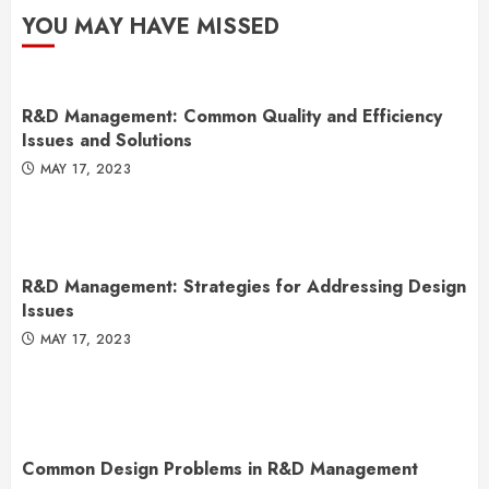
YOU MAY HAVE MISSED
R&D Management: Common Quality and Efficiency
Issues and Solutions
MAY 17, 2023
R&D Management: Strategies for Addressing Design
Issues
MAY 17, 2023
Common Design Problems in R&D Management