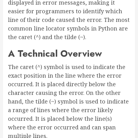
displayed in error messages, making it
easier for programmers to identify which
line of their code caused the error. The most
common line locator symbols in Python are
the caret (^) and the tilde (~).
A Technical Overview
The caret (^) symbol is used to indicate the
exact position in the line where the error
occurred. It is placed directly below the
character causing the error. On the other
hand, the tilde (~) symbol is used to indicate
a range of lines where the error likely
occurred. It is placed below the line(s)
where the error occurred and can span
multiple lines.