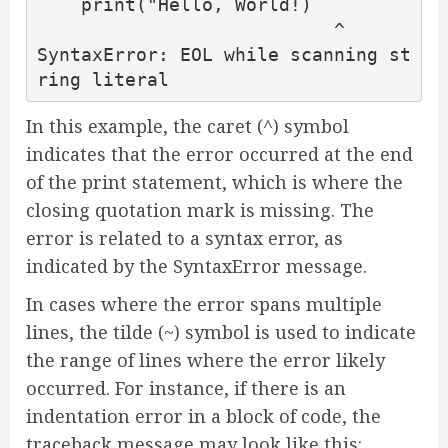
    print("Hello, World!)

                           ^

SyntaxError: EOL while scanning st
ring literal
In this example, the caret (^) symbol
indicates that the error occurred at the end
of the print statement, which is where the
closing quotation mark is missing. The
error is related to a syntax error, as
indicated by the SyntaxError message.
In cases where the error spans multiple
lines, the tilde (~) symbol is used to indicate
the range of lines where the error likely
occurred. For instance, if there is an
indentation error in a block of code, the
traceback message may look like this: