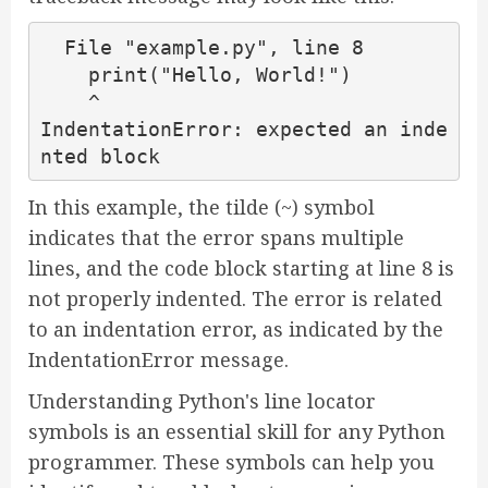
  File "example.py", line 8

    print("Hello, World!")

    ^

IndentationError: expected an inde
nted block
In this example, the tilde (~) symbol
indicates that the error spans multiple
lines, and the code block starting at line 8 is
not properly indented. The error is related
to an indentation error, as indicated by the
IndentationError message.
Understanding Python's line locator
symbols is an essential skill for any Python
programmer. These symbols can help you