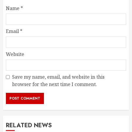
Name
*
Email
*
Website
Save my name, email, and website in this
browser for the next time I comment.
RELATED NEWS