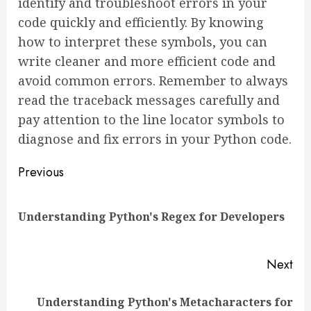
identify and troubleshoot errors in your
code quickly and efficiently. By knowing
how to interpret these symbols, you can
write cleaner and more efficient code and
avoid common errors. Remember to always
read the traceback messages carefully and
pay attention to the line locator symbols to
diagnose and fix errors in your Python code.
Continue
Previous
Reading
Pre
Understanding Python's Regex for Developers
pos
Next
Understanding Python's Metacharacters for
Next