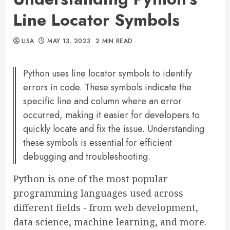
Line Locator Symbols
LISA
MAY 13, 2023
2 MIN READ
Python uses line locator symbols to identify
errors in code. These symbols indicate the
specific line and column where an error
occurred, making it easier for developers to
quickly locate and fix the issue. Understanding
these symbols is essential for efficient
debugging and troubleshooting.
Python is one of the most popular
programming languages used across
different fields - from web development,
data science, machine learning, and more.