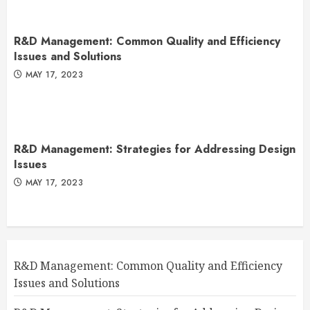
R&D Management: Common Quality and Efficiency
Issues and Solutions
MAY 17, 2023
R&D Management: Strategies for Addressing Design
Issues
MAY 17, 2023
R&D Management: Common Quality and Efficiency
Issues and Solutions