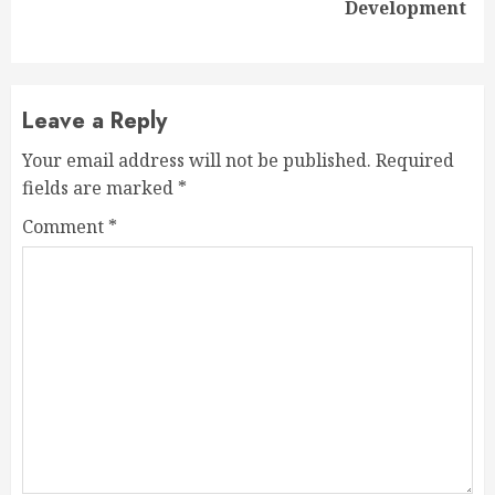
Development
post:
Leave a Reply
Your email address will not be published.
Required
fields are marked
*
Comment
*