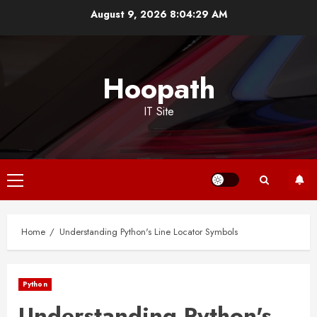
Skip
August 9, 2026
8:04:29 AM
to
content
Hoopath
IT Site
Primary
Menu
Home
Understanding Python's Line Locator Symbols
Python
Understanding Python's