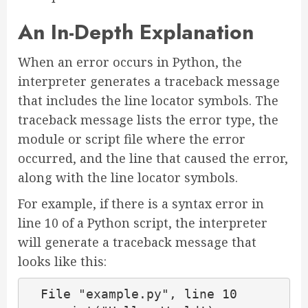
An In-Depth Explanation
When an error occurs in Python, the
interpreter generates a traceback message
that includes the line locator symbols. The
traceback message lists the error type, the
module or script file where the error
occurred, and the line that caused the error,
along with the line locator symbols.
For example, if there is a syntax error in
line 10 of a Python script, the interpreter
will generate a traceback message that
looks like this:
  File "example.py", line 10
