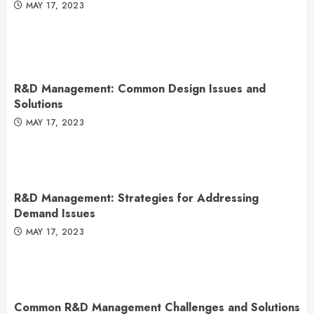
MAY 17, 2023
R&D Management: Common Design Issues and
Solutions
MAY 17, 2023
R&D Management: Strategies for Addressing
Demand Issues
MAY 17, 2023
Common R&D Management Challenges and Solutions