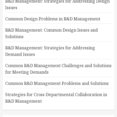
R&D Management: Strategies for Addressing Design
Issues
Common Design Problems in R&D Management
R&D Management: Common Design Issues and
Solutions
R&D Management: Strategies for Addressing
Demand Issues
Common R&D Management Challenges and Solutions
for Meeting Demands
Common R&D Management Problems and Solutions
Strategies for Cross-Departmental Collaboration in
R&D Management